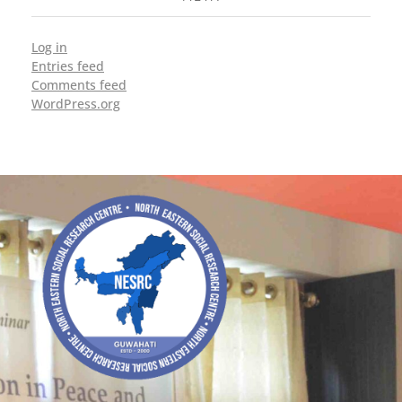
Log in
Entries feed
Comments feed
WordPress.org