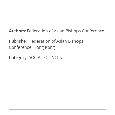
Authors:
Federation of Asian Bishops Conference
Publisher:
Federation of Asian Bishops
Conference, Hong Kong
Category:
SOCIAL SCIENCES