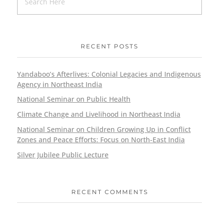
RECENT POSTS
Yandaboo’s Afterlives: Colonial Legacies and Indigenous
Agency in Northeast India
National Seminar on Public Health
Climate Change and Livelihood in Northeast India
National Seminar on Children Growing Up in Conflict
Zones and Peace Efforts: Focus on North-East India
Silver Jubilee Public Lecture
RECENT COMMENTS