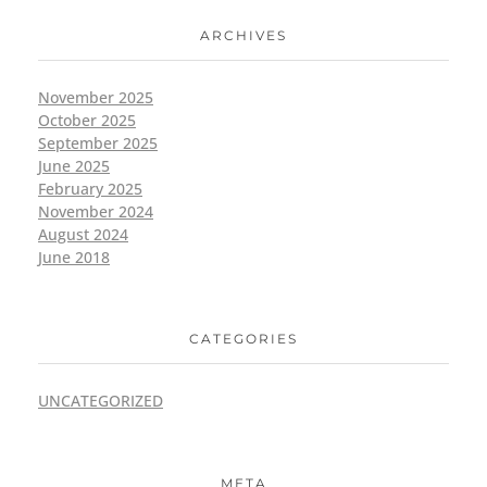
ARCHIVES
November 2025
October 2025
September 2025
June 2025
February 2025
November 2024
August 2024
June 2018
CATEGORIES
UNCATEGORIZED
META