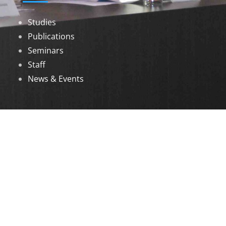
Studies
Publications
Seminars
Staff
News & Events
DOWNLOADS
Annual Reports
Governing Body Members List
© 2026 North Eastern Social Research Centre |
Designed by
Infinityy Media