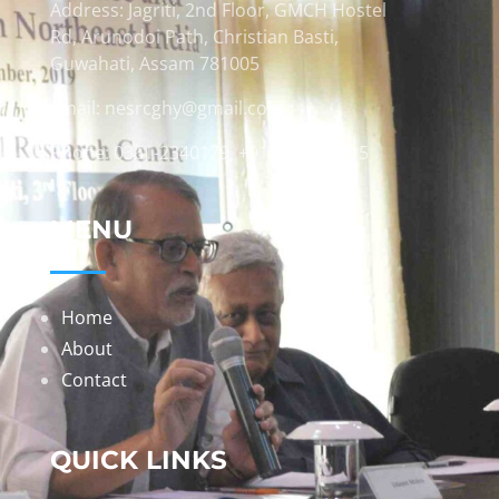
Address: Jagriti, 2nd Floor, GMCH Hostel
Rd, Arunodoi Path, Christian Basti,
Guwahati, Assam 781005
Email: nesrcghy@gmail.com
Phone: 0361-2340179, +918473869715
MENU
Home
About
Contact
QUICK LINKS