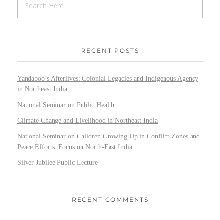
RECENT POSTS
Yandaboo’s Afterlives: Colonial Legacies and Indigenous Agency
in Northeast India
National Seminar on Public Health
Climate Change and Livelihood in Northeast India
National Seminar on Children Growing Up in Conflict Zones and
Peace Efforts: Focus on North-East India
Silver Jubilee Public Lecture
RECENT COMMENTS