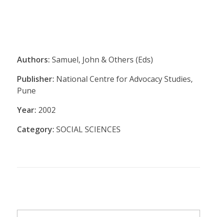
Authors:
Samuel, John & Others (Eds)
Publisher:
National Centre for Advocacy Studies,
Pune
Year:
2002
Category:
SOCIAL SCIENCES