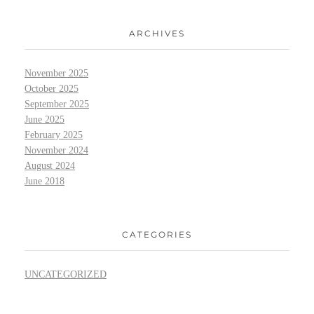
ARCHIVES
November 2025
October 2025
September 2025
June 2025
February 2025
November 2024
August 2024
June 2018
CATEGORIES
UNCATEGORIZED