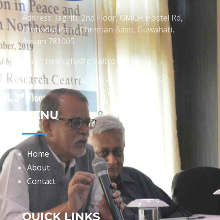
Address: Jagriti, 2nd Floor, GMCH Hostel Rd,
Arunodoi Path, Christian Basti, Guwahati,
Assam 781005
Email: nesrcghy@gmail.com
Phone: 0361-2340179, +918473869715
MENU
Home
About
Contact
QUICK LINKS