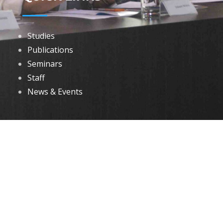
Studies
Publications
Seminars
Staff
News & Events
DOWNLOADS
Annual Reports
Governing Body Members List
© 2026 North Eastern Social Research Centre | Designed