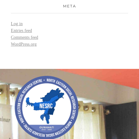
META
Log in
Entries feed
Comments feed
WordPress.org