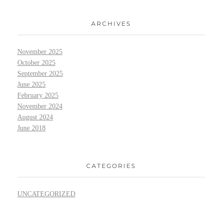
ARCHIVES
November 2025
October 2025
September 2025
June 2025
February 2025
November 2024
August 2024
June 2018
CATEGORIES
UNCATEGORIZED