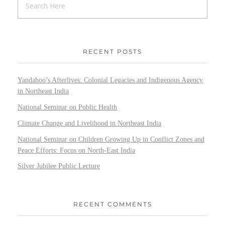
RECENT POSTS
Yandaboo’s Afterlives: Colonial Legacies and Indigenous Agency
in Northeast India
National Seminar on Public Health
Climate Change and Livelihood in Northeast India
National Seminar on Children Growing Up in Conflict Zones and
Peace Efforts: Focus on North-East India
Silver Jubilee Public Lecture
RECENT COMMENTS