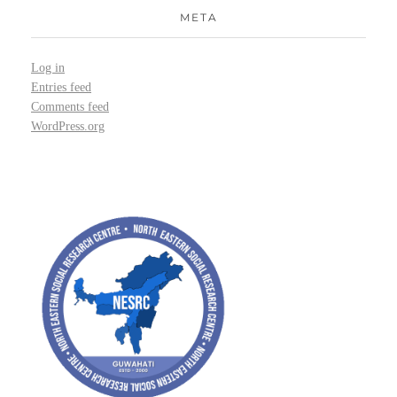
META
Log in
Entries feed
Comments feed
WordPress.org