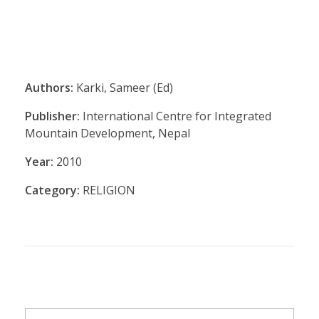
Authors:
Karki, Sameer (Ed)
Publisher:
International Centre for Integrated
Mountain Development, Nepal
Year:
2010
Category:
RELIGION