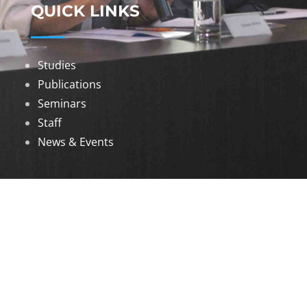
QUICK LINKS
Studies
Publications
Seminars
Staff
News & Events
DOWNLOADS
Annual Reports
Governing Body Members List