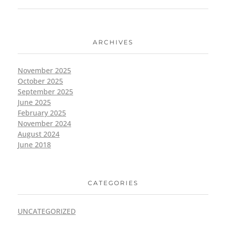
ARCHIVES
November 2025
October 2025
September 2025
June 2025
February 2025
November 2024
August 2024
June 2018
CATEGORIES
UNCATEGORIZED