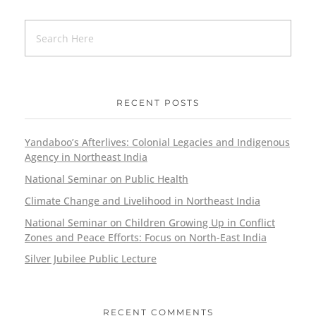
RECENT POSTS
Yandaboo’s Afterlives: Colonial Legacies and Indigenous
Agency in Northeast India
National Seminar on Public Health
Climate Change and Livelihood in Northeast India
National Seminar on Children Growing Up in Conflict
Zones and Peace Efforts: Focus on North-East India
Silver Jubilee Public Lecture
RECENT COMMENTS