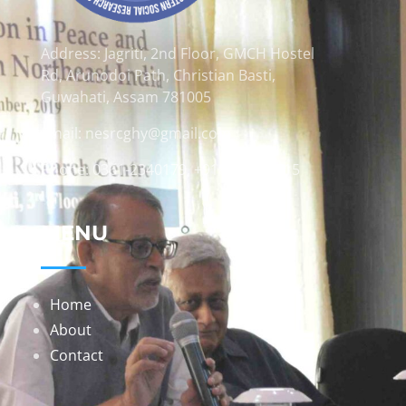
Address: Jagriti, 2nd Floor, GMCH Hostel
Rd, Arunodoi Path, Christian Basti,
Guwahati, Assam 781005
Email: nesrcghy@gmail.com
Phone: 0361-2340179, +918473869715
MENU
Home
About
Contact