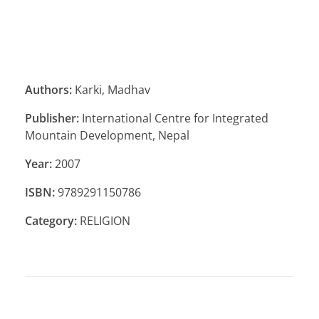
Authors:
Karki, Madhav
Publisher:
International Centre for Integrated
Mountain Development, Nepal
Year:
2007
ISBN:
9789291150786
Category:
RELIGION