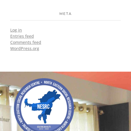
META
Log in
Entries feed
Comments feed
WordPress.org