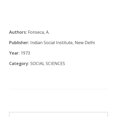
Authors:
Fonseca, A.
Publisher:
Indian Social Institute, New Delhi
Year:
1973
Category:
SOCIAL SCIENCES