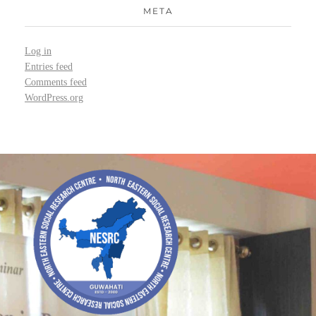
META
Log in
Entries feed
Comments feed
WordPress.org