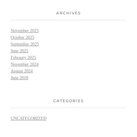
ARCHIVES
November 2025
October 2025
September 2025
June 2025
February 2025
November 2024
August 2024
June 2018
CATEGORIES
UNCATEGORIZED