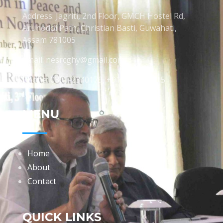
Address: Jagriti, 2nd Floor, GMCH Hostel Rd,
Arunodoi Path, Christian Basti, Guwahati,
Assam 781005
Email: nesrcghy@gmail.com
Phone: 0361-2340179, +918473869715
MENU
Home
About
Contact
QUICK LINKS