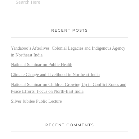
RECENT POSTS
Yandaboo’s Afterlives: Colonial Legacies and Indigenous Agency
in Northeast India
National Seminar on Public Health
Climate Change and Livelihood in Northeast India
National Seminar on Children Growing Up in Conflict Zones and
Peace Efforts: Focus on North-East India
Silver Jubilee Public Lecture
RECENT COMMENTS