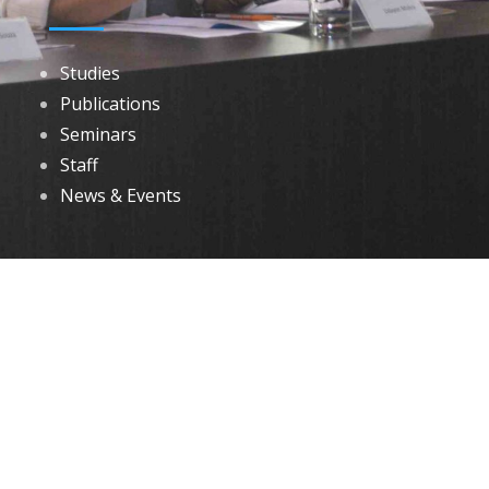
Studies
Publications
Seminars
Staff
News & Events
DOWNLOADS
Annual Reports
Governing Body Members List
© 2026 North Eastern Social Research Centre | Designed