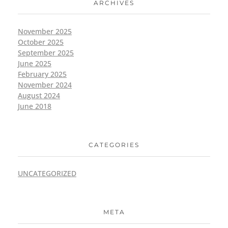
ARCHIVES
November 2025
October 2025
September 2025
June 2025
February 2025
November 2024
August 2024
June 2018
CATEGORIES
UNCATEGORIZED
META