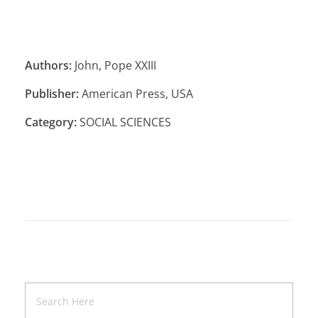
Authors:
John, Pope XXIII
Publisher:
American Press, USA
Category:
SOCIAL SCIENCES