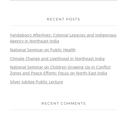
RECENT POSTS
Yandaboo’s Afterlives: Colonial Legacies and Indigenous
Agency in Northeast India
National Seminar on Public Health
Climate Change and Livelihood in Northeast India
National Seminar on Children Growing Up in Conflict
Zones and Peace Efforts: Focus on North-East India
Silver Jubilee Public Lecture
RECENT COMMENTS