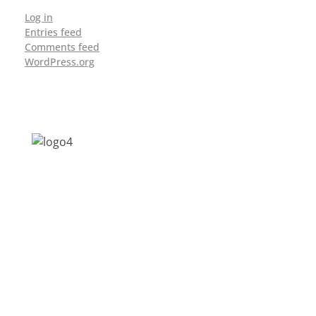
Log in
Entries feed
Comments feed
WordPress.org
Address: Jagriti, 2nd Floor, GMCH Hostel
Rd, Arunodoi Path, Christian Basti,
Guwahati, Assam 781005
Email: nesrcghy@gmail.com
Phone: 0361-2340179, +918473869715
MENU