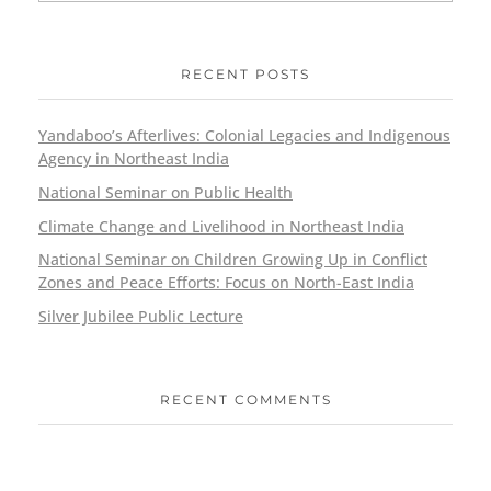
RECENT POSTS
Yandaboo’s Afterlives: Colonial Legacies and Indigenous
Agency in Northeast India
National Seminar on Public Health
Climate Change and Livelihood in Northeast India
National Seminar on Children Growing Up in Conflict
Zones and Peace Efforts: Focus on North-East India
Silver Jubilee Public Lecture
RECENT COMMENTS