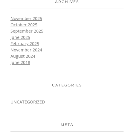
ARCHIVES
November 2025
October 2025
September 2025
June 2025
February 2025
November 2024
August 2024
June 2018
CATEGORIES
UNCATEGORIZED
META