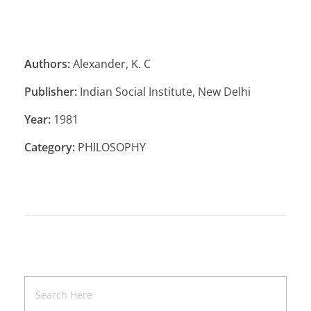
Authors:
Alexander, K. C
Publisher:
Indian Social Institute, New Delhi
Year:
1981
Category:
PHILOSOPHY