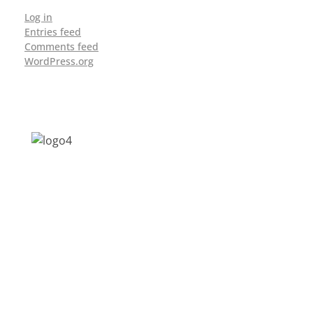
Log in
Entries feed
Comments feed
WordPress.org
Address: Jagriti, 2nd Floor, GMCH Hostel
Rd, Arunodoi Path, Christian Basti,
Guwahati, Assam 781005
Email: nesrcghy@gmail.com
Phone: 0361-2340179, +918473869715
MENU