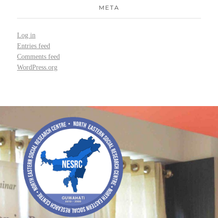
META
Log in
Entries feed
Comments feed
WordPress.org