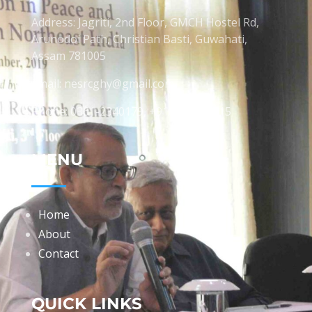
Address: Jagriti, 2nd Floor, GMCH Hostel Rd,
Arunodoi Path, Christian Basti, Guwahati,
Assam 781005
Email: nesrcghy@gmail.com
Phone: 0361-2340179, +918473869715
MENU
Home
About
Contact
QUICK LINKS