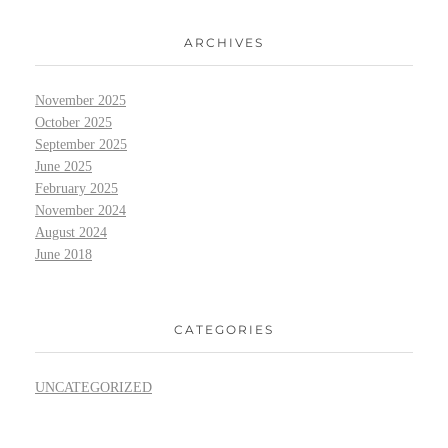
ARCHIVES
November 2025
October 2025
September 2025
June 2025
February 2025
November 2024
August 2024
June 2018
CATEGORIES
UNCATEGORIZED