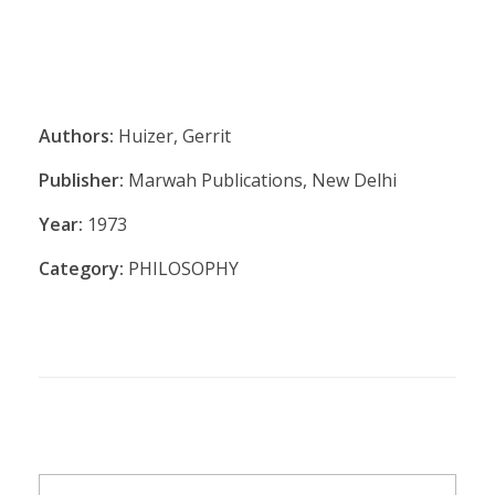
Authors:
Huizer, Gerrit
Publisher:
Marwah Publications, New Delhi
Year:
1973
Category:
PHILOSOPHY