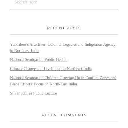
RECENT POSTS
Yandaboo’s Afterlives: Colonial Legacies and Indigenous Agency
in Northeast India
National Seminar on Public Health
Climate Change and Livelihood in Northeast India
National Seminar on Children Growing Up in Conflict Zones and
Peace Efforts: Focus on North-East India
Silver Jubilee Public Lecture
RECENT COMMENTS