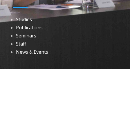
Studies
Publications
Seminars
Staff
News & Events
DOWNLOADS
Annual Reports
Governing Body Members List
© 2026 North Eastern Social Research Centre | Designed