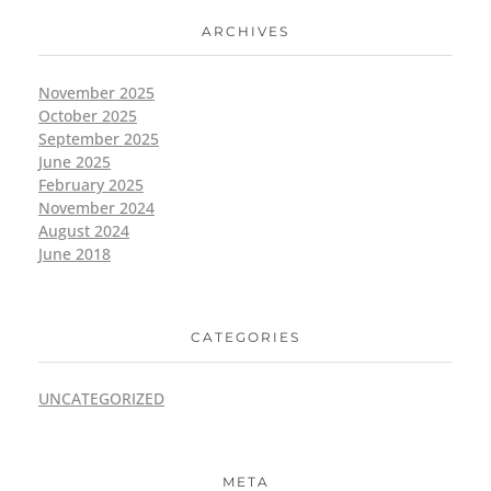
ARCHIVES
November 2025
October 2025
September 2025
June 2025
February 2025
November 2024
August 2024
June 2018
CATEGORIES
UNCATEGORIZED
META