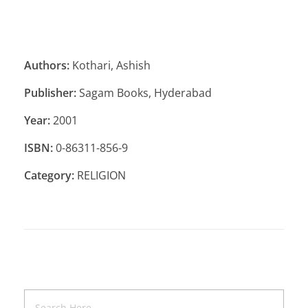
Authors:
Kothari, Ashish
Publisher:
Sagam Books, Hyderabad
Year:
2001
ISBN:
0-86311-856-9
Category:
RELIGION