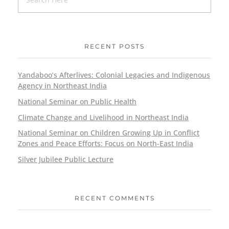
RECENT POSTS
Yandaboo’s Afterlives: Colonial Legacies and Indigenous
Agency in Northeast India
National Seminar on Public Health
Climate Change and Livelihood in Northeast India
National Seminar on Children Growing Up in Conflict
Zones and Peace Efforts: Focus on North-East India
Silver Jubilee Public Lecture
RECENT COMMENTS