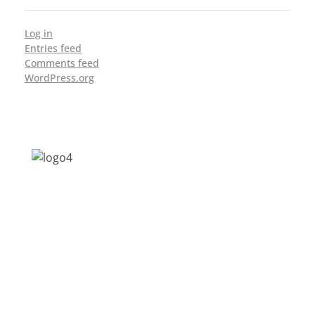
Log in
Entries feed
Comments feed
WordPress.org
Address: Jagriti, 2nd Floor, GMCH Hostel
Rd, Arunodoi Path, Christian Basti,
Guwahati, Assam 781005
Email: nesrcghy@gmail.com
Phone: 0361-2340179, +918473869715