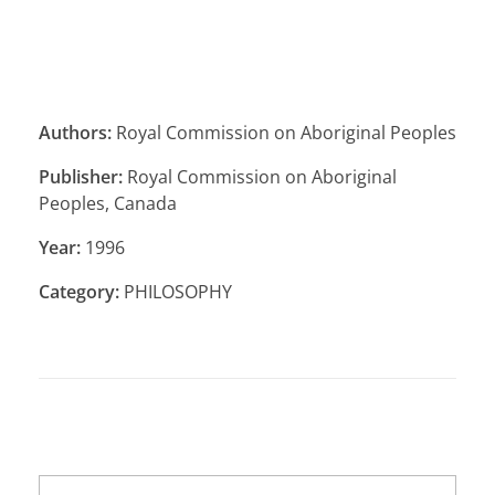
Authors:
Royal Commission on Aboriginal Peoples
Publisher:
Royal Commission on Aboriginal
Peoples, Canada
Year:
1996
Category:
PHILOSOPHY