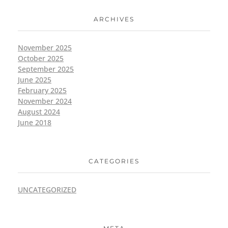
ARCHIVES
November 2025
October 2025
September 2025
June 2025
February 2025
November 2024
August 2024
June 2018
CATEGORIES
UNCATEGORIZED