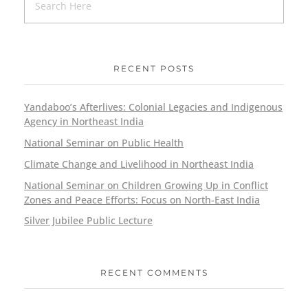
RECENT POSTS
Yandaboo’s Afterlives: Colonial Legacies and Indigenous
Agency in Northeast India
National Seminar on Public Health
Climate Change and Livelihood in Northeast India
National Seminar on Children Growing Up in Conflict
Zones and Peace Efforts: Focus on North-East India
Silver Jubilee Public Lecture
RECENT COMMENTS