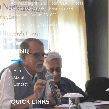
Address: Jagriti, 2nd Floor, GMCH Hostel
Rd, Arunodoi Path, Christian Basti,
Guwahati, Assam 781005
Email: nesrcghy@gmail.com
Phone: 0361-2340179, +918473869715
MENU
Home
About
Contact
QUICK LINKS