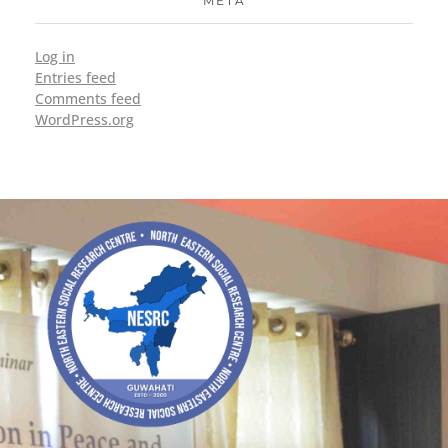
META
Log in
Entries feed
Comments feed
WordPress.org