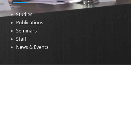
Studies
Publications
Seminars
Staff
News & Events
DOWNLOADS
Annual Reports
Governing Body Members List
© 2026 North Eastern Social Research Centre |
Designed by
Infinityy Media