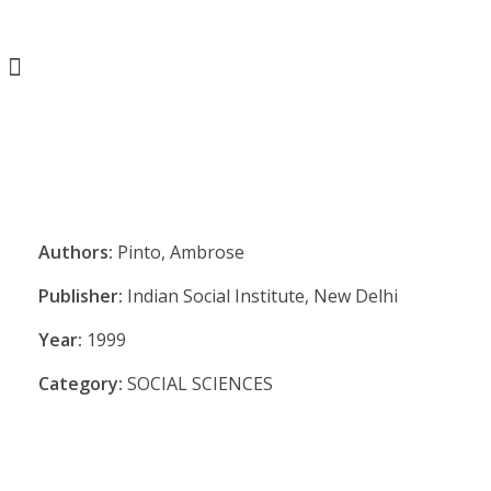
Authors:
Pinto, Ambrose
Publisher:
Indian Social Institute, New Delhi
Year:
1999
Category:
SOCIAL SCIENCES