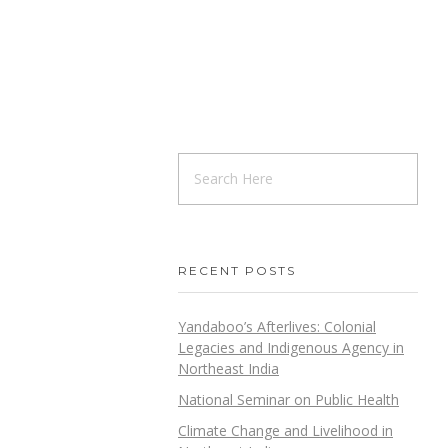
RECENT POSTS
Yandaboo’s Afterlives: Colonial
Legacies and Indigenous Agency in
Northeast India
National Seminar on Public Health
Climate Change and Livelihood in