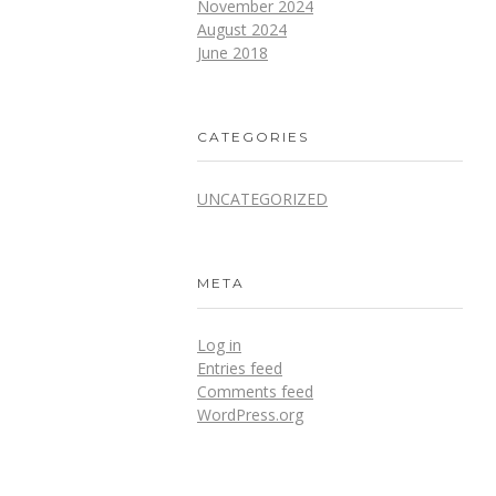
November 2024
August 2024
June 2018
CATEGORIES
UNCATEGORIZED
META
Log in
Entries feed
Comments feed
WordPress.org