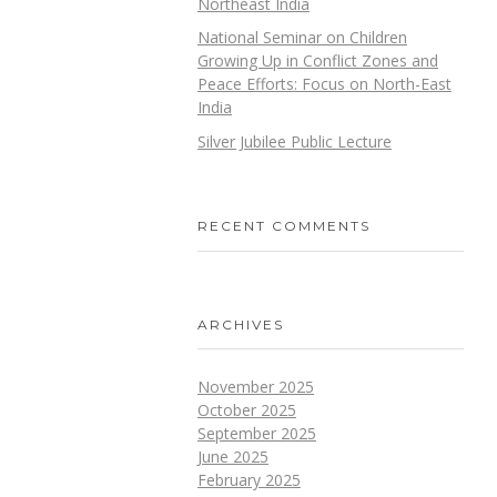
Northeast India
National Seminar on Children
Growing Up in Conflict Zones and
Peace Efforts: Focus on North-East
India
Silver Jubilee Public Lecture
RECENT COMMENTS
ARCHIVES
November 2025
October 2025
September 2025
June 2025
February 2025