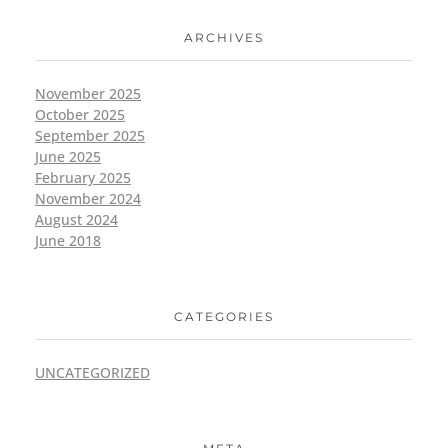
ARCHIVES
November 2025
October 2025
September 2025
June 2025
February 2025
November 2024
August 2024
June 2018
CATEGORIES
UNCATEGORIZED