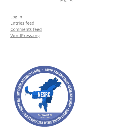
META
Log in
Entries feed
Comments feed
WordPress.org