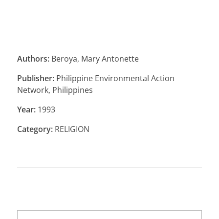
Authors:
Beroya, Mary Antonette
Publisher:
Philippine Environmental Action
Network, Philippines
Year:
1993
Category:
RELIGION