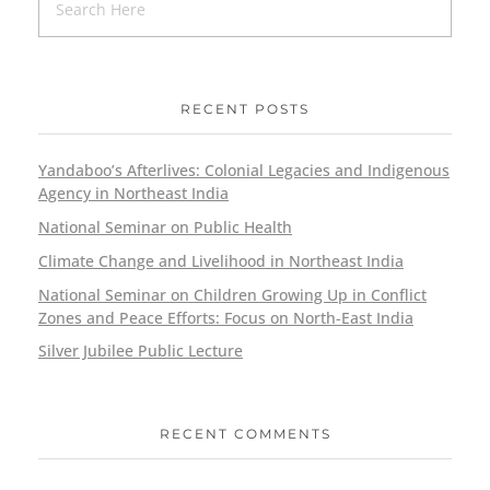
RECENT POSTS
Yandaboo’s Afterlives: Colonial Legacies and Indigenous
Agency in Northeast India
National Seminar on Public Health
Climate Change and Livelihood in Northeast India
National Seminar on Children Growing Up in Conflict
Zones and Peace Efforts: Focus on North-East India
Silver Jubilee Public Lecture
RECENT COMMENTS