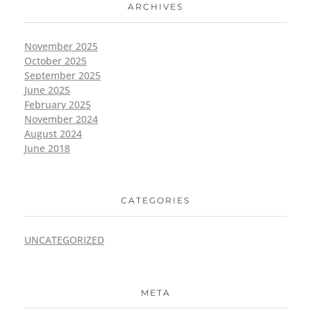
ARCHIVES
November 2025
October 2025
September 2025
June 2025
February 2025
November 2024
August 2024
June 2018
CATEGORIES
UNCATEGORIZED
META