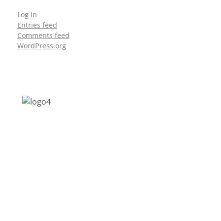
Log in
Entries feed
Comments feed
WordPress.org
Address: Jagriti, 2nd Floor, GMCH Hostel
Rd, Arunodoi Path, Christian Basti,
Guwahati, Assam 781005
Email: nesrcghy@gmail.com
Phone: 0361-2340179, +918473869715
MENU