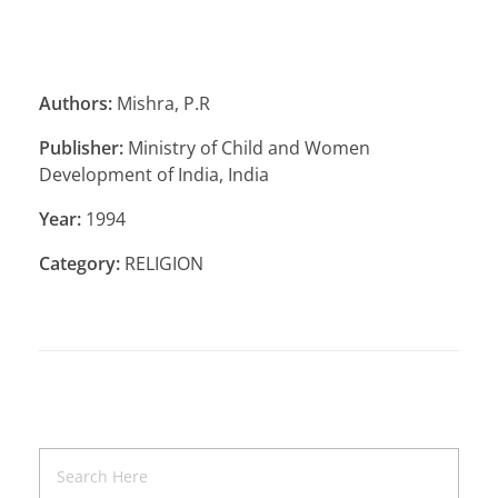
Authors:
Mishra, P.R
Publisher:
Ministry of Child and Women
Development of India, India
Year:
1994
Category:
RELIGION