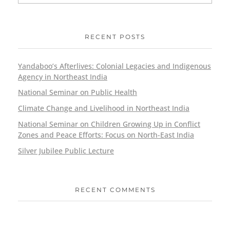
RECENT POSTS
Yandaboo’s Afterlives: Colonial Legacies and Indigenous
Agency in Northeast India
National Seminar on Public Health
Climate Change and Livelihood in Northeast India
National Seminar on Children Growing Up in Conflict
Zones and Peace Efforts: Focus on North-East India
Silver Jubilee Public Lecture
RECENT COMMENTS