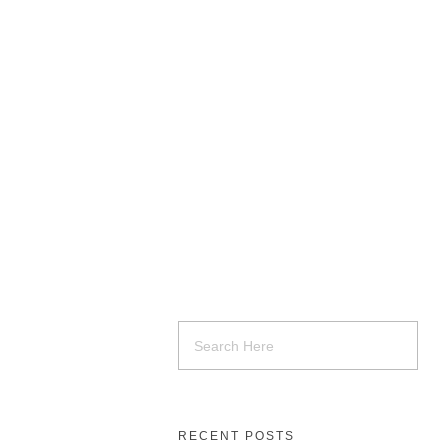
RECENT POSTS