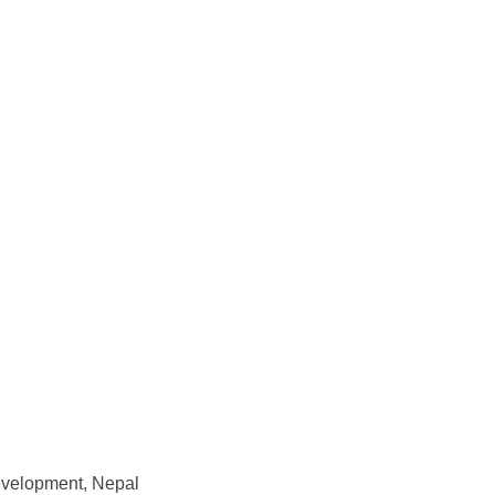
Development, Nepal