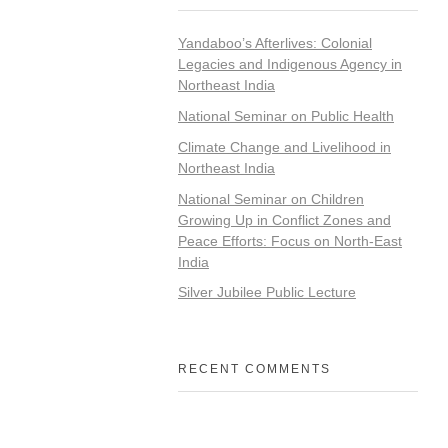
Yandaboo’s Afterlives: Colonial
Legacies and Indigenous Agency in
Northeast India
National Seminar on Public Health
Climate Change and Livelihood in
Northeast India
National Seminar on Children
Growing Up in Conflict Zones and
Peace Efforts: Focus on North-East
India
Silver Jubilee Public Lecture
RECENT COMMENTS