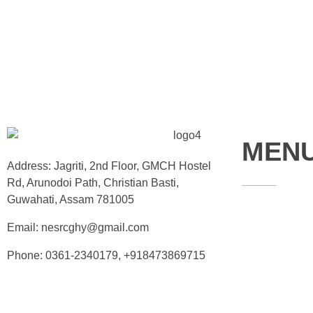
MEN
Address: Jagriti, 2nd Floor, GMCH Hostel
Rd, Arunodoi Path, Christian Basti,
Guwahati, Assam 781005
Home
Email: nesrcghy@gmail.com
About
Phone: 0361-2340179, +918473869715
Contact