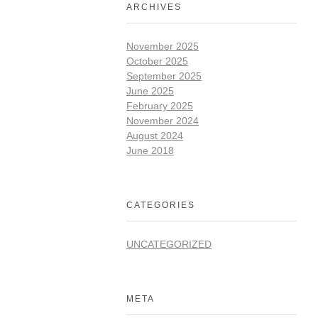
ARCHIVES
November 2025
October 2025
September 2025
June 2025
February 2025
November 2024
August 2024
June 2018
CATEGORIES
UNCATEGORIZED
META