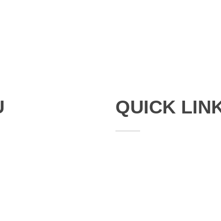
U
QUICK LIN
Studies
Publications
Seminars
Staff