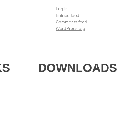
Log in
Entries feed
Comments feed
WordPress.org
KS
DOWNLOADS
Annual Reports
Governing Body Members List