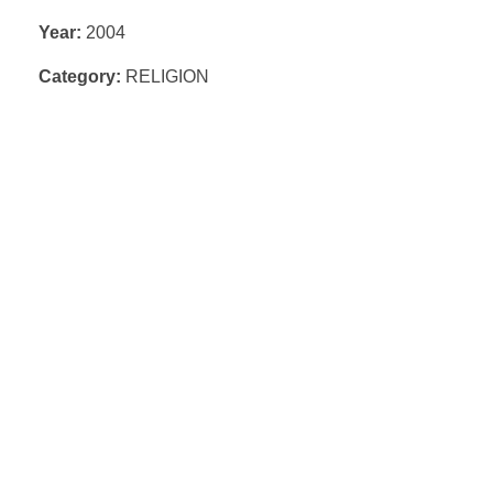
Year:
2004
Category:
RELIGION