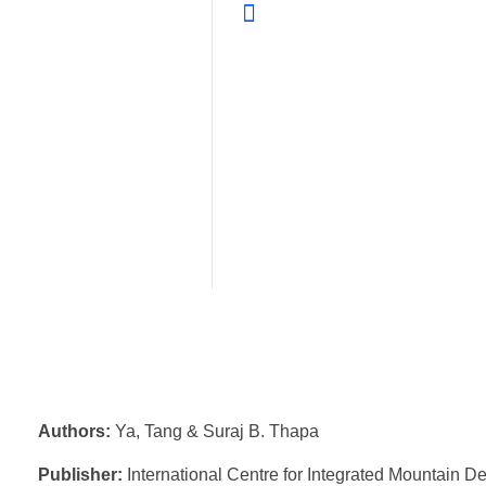
Authors:
Ya, Tang & Suraj B. Thapa
Publisher:
International Centre for Integrated Mountain 