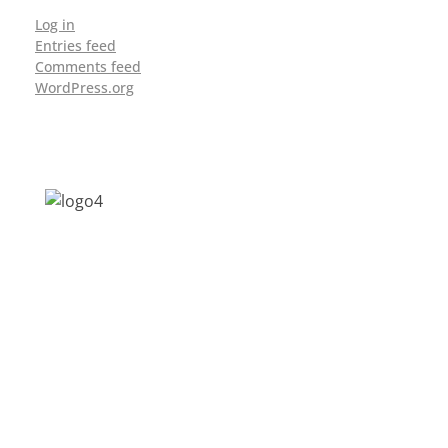
Log in
Entries feed
Comments feed
WordPress.org
Address: Jagriti, 2nd Floor, GMCH Hostel
Rd, Arunodoi Path, Christian Basti,
Guwahati, Assam 781005
Email: nesrcghy@gmail.com
Phone: 0361-2340179, +918473869715
MENU