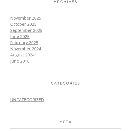
ARCHIVES
November 2025
October 2025
September 2025
June 2025
February 2025
November 2024
August 2024
June 2018
CATEGORIES
UNCATEGORIZED
META