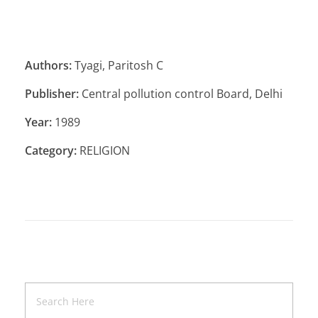
Authors:
Tyagi, Paritosh C
Publisher:
Central pollution control Board, Delhi
Year:
1989
Category:
RELIGION