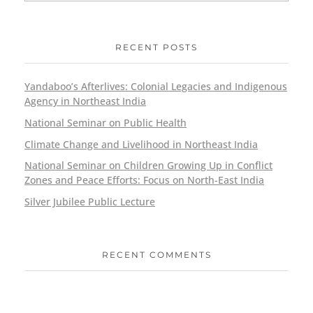
RECENT POSTS
Yandaboo’s Afterlives: Colonial Legacies and Indigenous
Agency in Northeast India
National Seminar on Public Health
Climate Change and Livelihood in Northeast India
National Seminar on Children Growing Up in Conflict
Zones and Peace Efforts: Focus on North-East India
Silver Jubilee Public Lecture
RECENT COMMENTS