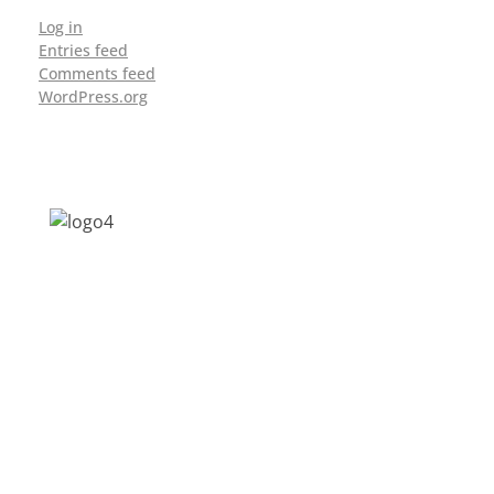
Log in
Entries feed
Comments feed
WordPress.org
Address: Jagriti, 2nd Floor, GMCH Hostel
Rd, Arunodoi Path, Christian Basti,
Guwahati, Assam 781005
Email: nesrcghy@gmail.com
Phone: 0361-2340179, +918473869715
MENU