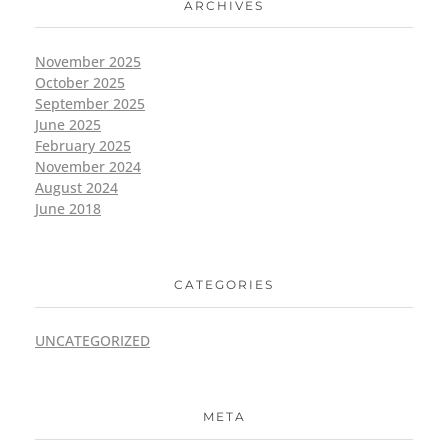
ARCHIVES
November 2025
October 2025
September 2025
June 2025
February 2025
November 2024
August 2024
June 2018
CATEGORIES
UNCATEGORIZED
META