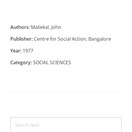
Authors:
Maliekal, John
Publisher:
Centre for Social Action, Bangalore
Year:
1977
Category:
SOCIAL SCIENCES