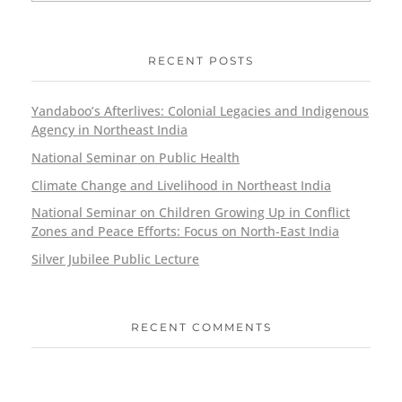
RECENT POSTS
Yandaboo’s Afterlives: Colonial Legacies and Indigenous
Agency in Northeast India
National Seminar on Public Health
Climate Change and Livelihood in Northeast India
National Seminar on Children Growing Up in Conflict
Zones and Peace Efforts: Focus on North-East India
Silver Jubilee Public Lecture
RECENT COMMENTS