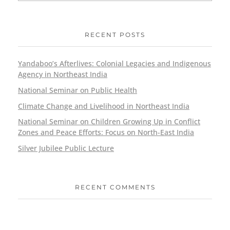
RECENT POSTS
Yandaboo’s Afterlives: Colonial Legacies and Indigenous
Agency in Northeast India
National Seminar on Public Health
Climate Change and Livelihood in Northeast India
National Seminar on Children Growing Up in Conflict
Zones and Peace Efforts: Focus on North-East India
Silver Jubilee Public Lecture
RECENT COMMENTS