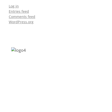
Log in
Entries feed
Comments feed
WordPress.org
Address: Jagriti, 2nd Floor, GMCH Hostel
Rd, Arunodoi Path, Christian Basti,
Guwahati, Assam 781005
Email: nesrcghy@gmail.com
Phone: 0361-2340179, +918473869715
MENU