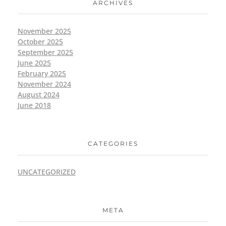
ARCHIVES
November 2025
October 2025
September 2025
June 2025
February 2025
November 2024
August 2024
June 2018
CATEGORIES
UNCATEGORIZED
META