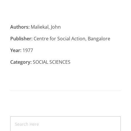
Authors:
Maliekal, John
Publisher:
Centre for Social Action, Bangalore
Year:
1977
Category:
SOCIAL SCIENCES