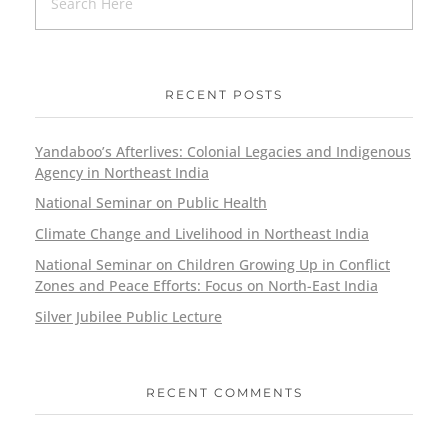
RECENT POSTS
Yandaboo’s Afterlives: Colonial Legacies and Indigenous
Agency in Northeast India
National Seminar on Public Health
Climate Change and Livelihood in Northeast India
National Seminar on Children Growing Up in Conflict
Zones and Peace Efforts: Focus on North-East India
Silver Jubilee Public Lecture
RECENT COMMENTS