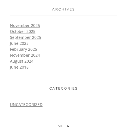
ARCHIVES
November 2025
October 2025
September 2025
June 2025
February 2025
November 2024
August 2024
June 2018
CATEGORIES
UNCATEGORIZED
META