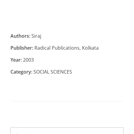
Authors:
Siraj
Publisher:
Radical Publications, Kolkata
Year:
2003
Category:
SOCIAL SCIENCES