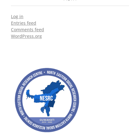
Log in
Entries feed
Comments feed
WordPress.org