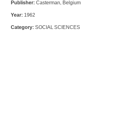
Publisher:
Casterman, Belgium
Year:
1962
Category:
SOCIAL SCIENCES