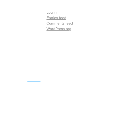
Log in
Entries feed
Comments feed
WordPress.org
DOWNLOADS
Annual Reports
Governing Body Members List