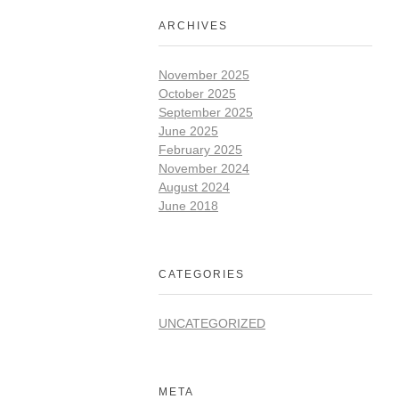
ARCHIVES
November 2025
October 2025
September 2025
June 2025
February 2025
November 2024
August 2024
June 2018
CATEGORIES
UNCATEGORIZED
META