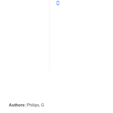
Authors:
Philips, G