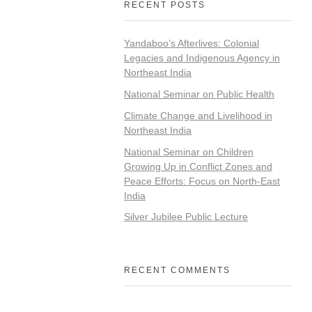
RECENT POSTS
Yandaboo’s Afterlives: Colonial
Legacies and Indigenous Agency in
Northeast India
National Seminar on Public Health
Climate Change and Livelihood in
Northeast India
National Seminar on Children
Growing Up in Conflict Zones and
Peace Efforts: Focus on North-East
India
Silver Jubilee Public Lecture
RECENT COMMENTS