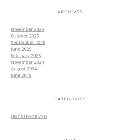
ARCHIVES
November 2025
October 2025
September 2025
June 2025
February 2025
November 2024
August 2024
June 2018
CATEGORIES
UNCATEGORIZED