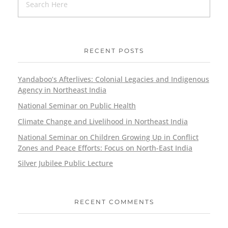
RECENT POSTS
Yandaboo’s Afterlives: Colonial Legacies and Indigenous
Agency in Northeast India
National Seminar on Public Health
Climate Change and Livelihood in Northeast India
National Seminar on Children Growing Up in Conflict
Zones and Peace Efforts: Focus on North-East India
Silver Jubilee Public Lecture
RECENT COMMENTS