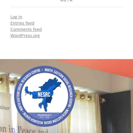
META
Log in
Entries feed
Comments feed
WordPress.org