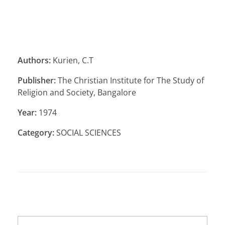
Authors:
Kurien, C.T
Publisher:
The Christian Institute for The Study of
Religion and Society, Bangalore
Year:
1974
Category:
SOCIAL SCIENCES