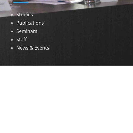
Studies
Publications
Seminars
Staff
News & Events
DOWNLOADS
Annual Reports
Governing Body Members List
© 2026 North Eastern Social Research Centre |
Designed by
Infinityy Media