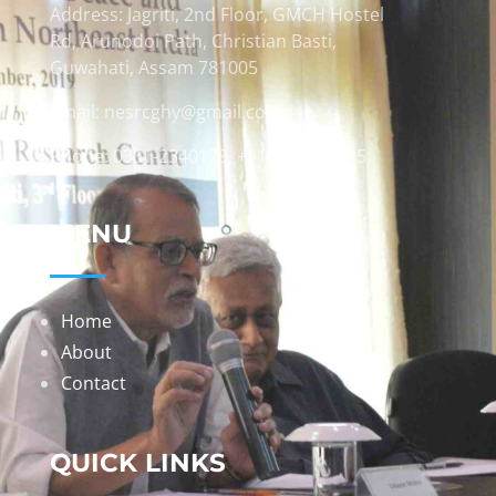
Address: Jagriti, 2nd Floor, GMCH Hostel
Rd, Arunodoi Path, Christian Basti,
Guwahati, Assam 781005
Email: nesrcghy@gmail.com
Phone: 0361-2340179, +918473869715
MENU
Home
About
Contact
QUICK LINKS