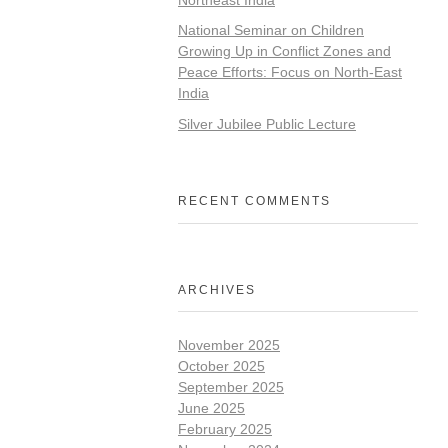
National Seminar on Children
Growing Up in Conflict Zones and
Peace Efforts: Focus on North-East
India
Silver Jubilee Public Lecture
RECENT COMMENTS
ARCHIVES
November 2025
October 2025
September 2025
June 2025
February 2025