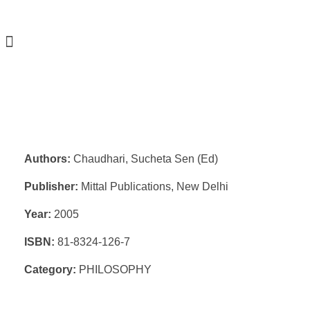
Authors:
Chaudhari, Sucheta Sen (Ed)
Publisher:
Mittal Publications, New Delhi
Year:
2005
ISBN:
81-8324-126-7
Category:
PHILOSOPHY