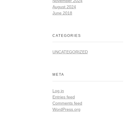
November 2024
August 2024
June 2018
CATEGORIES
UNCATEGORIZED
META
Log in
Entries feed
Comments feed
WordPress.org