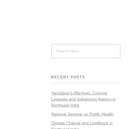
RECENT POSTS
Yandaboo’s Afterlives: Colonial
Legacies and Indigenous Agency in
Northeast India
National Seminar on Public Health
Climate Change and Livelihood in
Northeast India