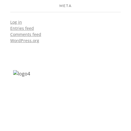
META
Log in
Entries feed
Comments feed
WordPress.org
Address: Jagriti, 2nd Floor, GMCH Hostel
Rd, Arunodoi Path, Christian Basti,
Guwahati, Assam 781005
Email: nesrcghy@gmail.com
Phone: 0361-2340179, +918473869715