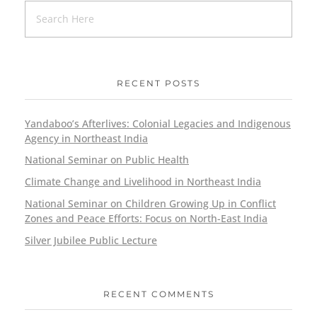
RECENT POSTS
Yandaboo’s Afterlives: Colonial Legacies and Indigenous
Agency in Northeast India
National Seminar on Public Health
Climate Change and Livelihood in Northeast India
National Seminar on Children Growing Up in Conflict
Zones and Peace Efforts: Focus on North-East India
Silver Jubilee Public Lecture
RECENT COMMENTS