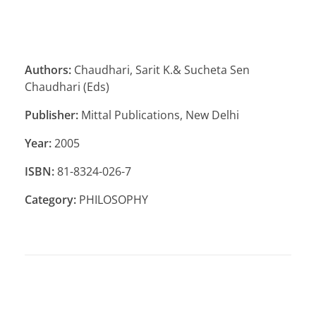
Authors:
Chaudhari, Sarit K.& Sucheta Sen
Chaudhari (Eds)
Publisher:
Mittal Publications, New Delhi
Year:
2005
ISBN:
81-8324-026-7
Category:
PHILOSOPHY