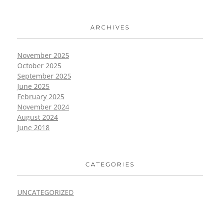
ARCHIVES
November 2025
October 2025
September 2025
June 2025
February 2025
November 2024
August 2024
June 2018
CATEGORIES
UNCATEGORIZED