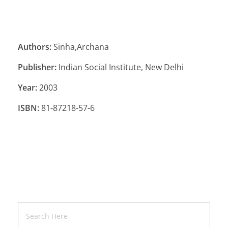
Authors:
Sinha,Archana
Publisher:
Indian Social Institute, New Delhi
Year:
2003
ISBN:
81-87218-57-6