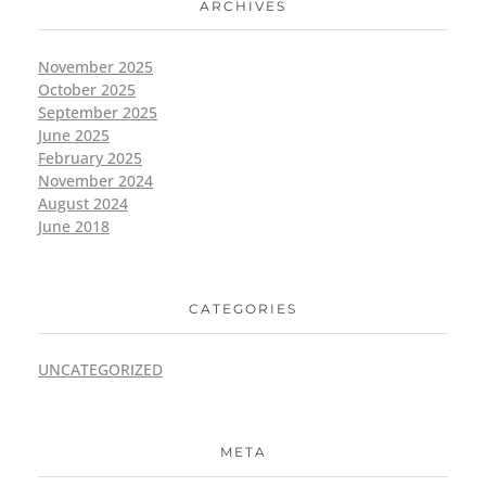
ARCHIVES
November 2025
October 2025
September 2025
June 2025
February 2025
November 2024
August 2024
June 2018
CATEGORIES
UNCATEGORIZED
META