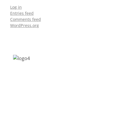
Log in
Entries feed
Comments feed
WordPress.org
Address: Jagriti, 2nd Floor, GMCH Hostel
Rd, Arunodoi Path, Christian Basti,
Guwahati, Assam 781005
Email: nesrcghy@gmail.com
Phone: 0361-2340179, +918473869715
MENU