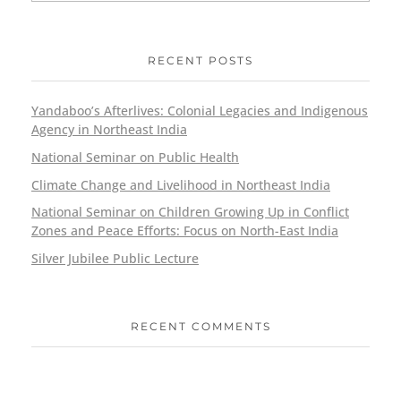
RECENT POSTS
Yandaboo’s Afterlives: Colonial Legacies and Indigenous
Agency in Northeast India
National Seminar on Public Health
Climate Change and Livelihood in Northeast India
National Seminar on Children Growing Up in Conflict
Zones and Peace Efforts: Focus on North-East India
Silver Jubilee Public Lecture
RECENT COMMENTS