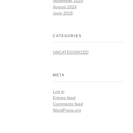
November 2024
August 2024
June 2018
CATEGORIES
UNCATEGORIZED
META
Log in
Entries feed
Comments feed
WordPress.org