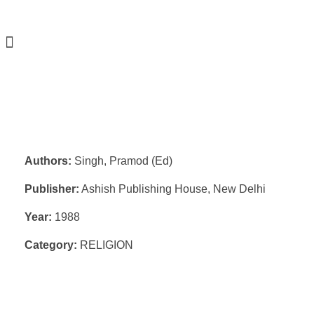
Authors:
Singh, Pramod (Ed)
Publisher:
Ashish Publishing House, New Delhi
Year:
1988
Category:
RELIGION