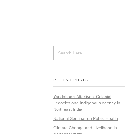
RECENT POSTS
Yandaboo’s Afterlives: Colonial
Legacies and Indigenous Agency in
Northeast India
National Seminar on Public Health
Climate Change and Livelihood in
Northeast India