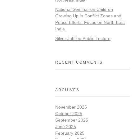
National Seminar on Children
Growing Up in Conflict Zones and
Peace Efforts: Focus on North-East
India
Silver Jubilee Public Lecture
RECENT COMMENTS
ARCHIVES
November 2025
October 2025
September 2025
June 2025
February 2025