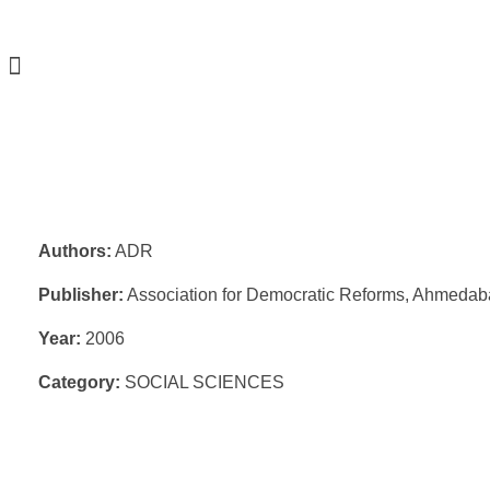
Authors:
ADR
Publisher:
Association for Democratic Reforms, Ahmeda
Year:
2006
Category:
SOCIAL SCIENCES