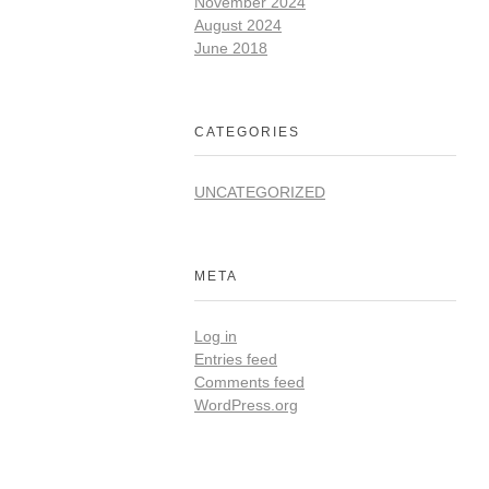
November 2024
August 2024
June 2018
CATEGORIES
UNCATEGORIZED
META
Log in
Entries feed
Comments feed
WordPress.org