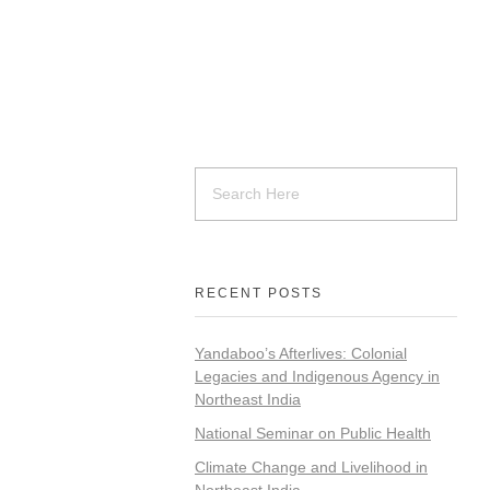
RECENT POSTS
Yandaboo’s Afterlives: Colonial
Legacies and Indigenous Agency in
Northeast India
National Seminar on Public Health
Climate Change and Livelihood in
Northeast India