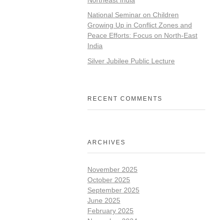
National Seminar on Children
Growing Up in Conflict Zones and
Peace Efforts: Focus on North-East
India
Silver Jubilee Public Lecture
RECENT COMMENTS
ARCHIVES
November 2025
October 2025
September 2025
June 2025
February 2025