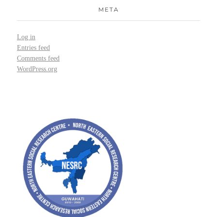
META
Log in
Entries feed
Comments feed
WordPress.org