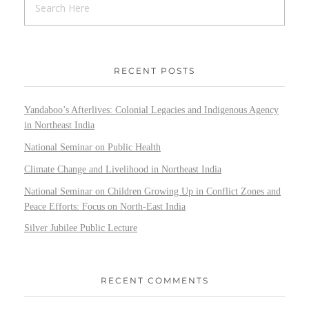
RECENT POSTS
Yandaboo’s Afterlives: Colonial Legacies and Indigenous Agency
in Northeast India
National Seminar on Public Health
Climate Change and Livelihood in Northeast India
National Seminar on Children Growing Up in Conflict Zones and
Peace Efforts: Focus on North-East India
Silver Jubilee Public Lecture
RECENT COMMENTS