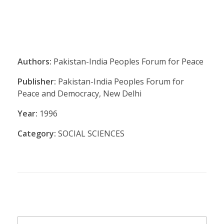
Authors:
Pakistan-India Peoples Forum for Peace
Publisher:
Pakistan-India Peoples Forum for
Peace and Democracy, New Delhi
Year:
1996
Category:
SOCIAL SCIENCES