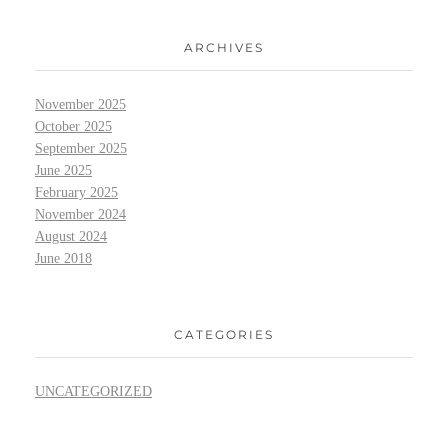
ARCHIVES
November 2025
October 2025
September 2025
June 2025
February 2025
November 2024
August 2024
June 2018
CATEGORIES
UNCATEGORIZED