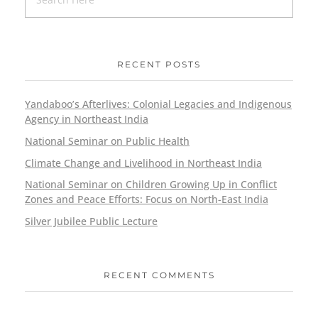
RECENT POSTS
Yandaboo’s Afterlives: Colonial Legacies and Indigenous
Agency in Northeast India
National Seminar on Public Health
Climate Change and Livelihood in Northeast India
National Seminar on Children Growing Up in Conflict
Zones and Peace Efforts: Focus on North-East India
Silver Jubilee Public Lecture
RECENT COMMENTS