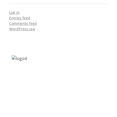
Log in
Entries feed
Comments feed
WordPress.org
Address: Jagriti, 2nd Floor, GMCH Hostel
Rd, Arunodoi Path, Christian Basti,
Guwahati, Assam 781005
Email: nesrcghy@gmail.com
Phone: 0361-2340179, +918473869715