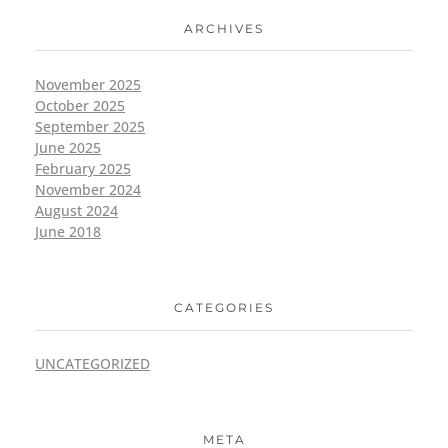
ARCHIVES
November 2025
October 2025
September 2025
June 2025
February 2025
November 2024
August 2024
June 2018
CATEGORIES
UNCATEGORIZED
META