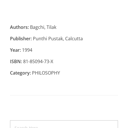
Authors:
Bagchi, Tilak
Publisher:
Punthi Pustak, Calcutta
Year:
1994
ISBN:
81-85094-73-X
Category:
PHILOSOPHY