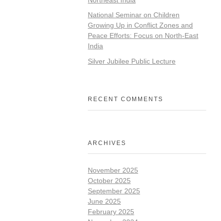
National Seminar on Children
Growing Up in Conflict Zones and
Peace Efforts: Focus on North-East
India
Silver Jubilee Public Lecture
RECENT COMMENTS
ARCHIVES
November 2025
October 2025
September 2025
June 2025
February 2025