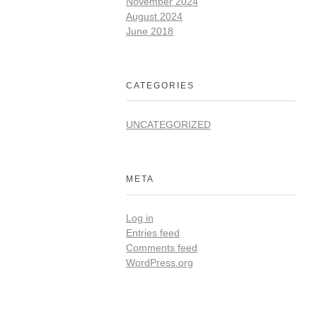
November 2024
August 2024
June 2018
CATEGORIES
UNCATEGORIZED
META
Log in
Entries feed
Comments feed
WordPress.org