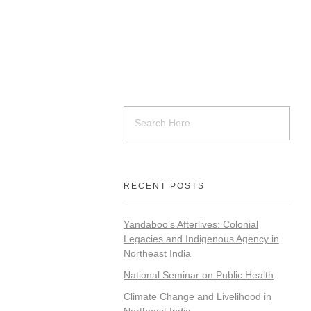
RECENT POSTS
Yandaboo’s Afterlives: Colonial
Legacies and Indigenous Agency in
Northeast India
National Seminar on Public Health
Climate Change and Livelihood in
Northeast India