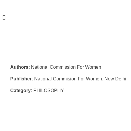
Authors:
National Commission For Women
Publisher:
National Commision For Women, New Delhi
Category:
PHILOSOPHY