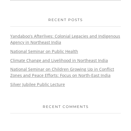
RECENT POSTS
Yandaboo’s Afterlives: Colonial Legacies and Indigenous
Agency in Northeast India
National Seminar on Public Health
Climate Change and Livelihood in Northeast India
National Seminar on Children Growing Up in Conflict
Zones and Peace Efforts: Focus on North-East India
Silver Jubilee Public Lecture
RECENT COMMENTS