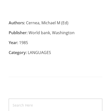
Authors:
Cernea, Michael M (Ed)
Publisher:
World bank, Washington
Year:
1985
Category:
LANGUAGES