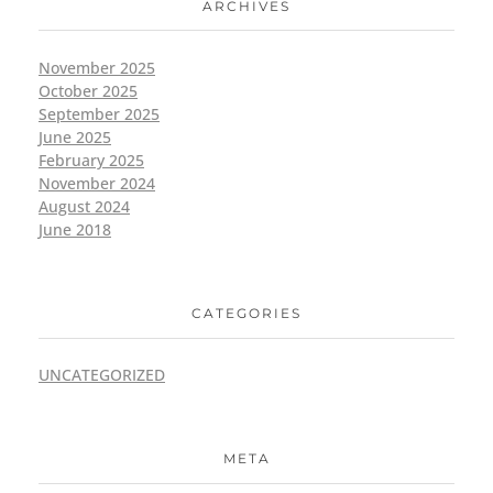
ARCHIVES
November 2025
October 2025
September 2025
June 2025
February 2025
November 2024
August 2024
June 2018
CATEGORIES
UNCATEGORIZED
META