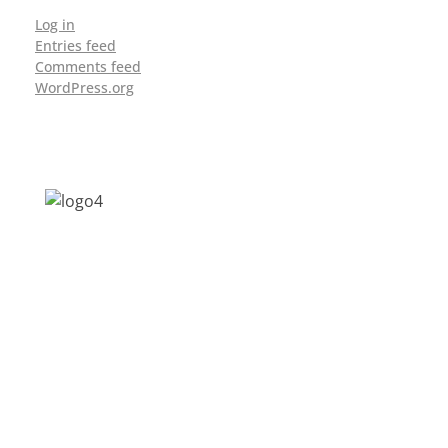
Log in
Entries feed
Comments feed
WordPress.org
Address: Jagriti, 2nd Floor, GMCH Hostel
Rd, Arunodoi Path, Christian Basti,
Guwahati, Assam 781005
Email: nesrcghy@gmail.com
Phone: 0361-2340179, +918473869715
MENU