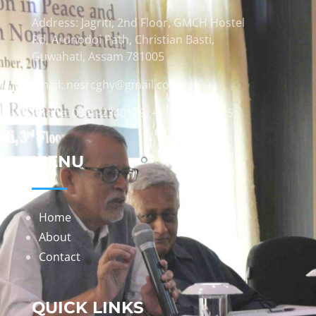
Address: Jagriti, 2nd Floor, GMCH Hostel
Rd, Arunodoi Path, Christian Basti,
Guwahati, Assam 781005
Email: nesrcghy@gmail.com
Phone: 0361-2340179, +918473869715
MENU
Home
About
Contact
QUICK LINKS