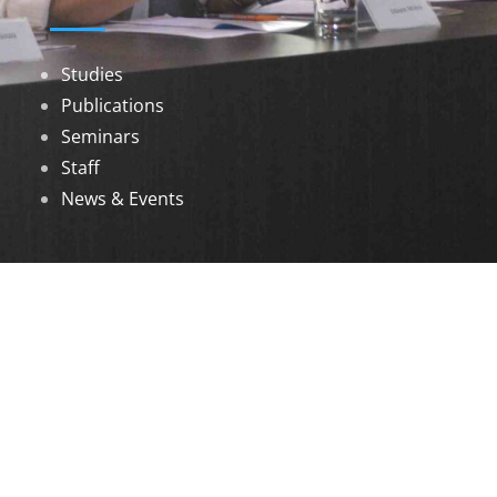
Studies
Publications
Seminars
Staff
News & Events
DOWNLOADS
Annual Reports
Governing Body Members List
© 2026 North Eastern Social Research Centre |