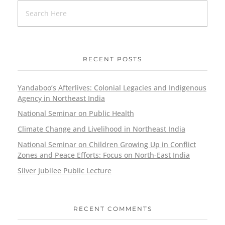
RECENT POSTS
Yandaboo’s Afterlives: Colonial Legacies and Indigenous
Agency in Northeast India
National Seminar on Public Health
Climate Change and Livelihood in Northeast India
National Seminar on Children Growing Up in Conflict
Zones and Peace Efforts: Focus on North-East India
Silver Jubilee Public Lecture
RECENT COMMENTS