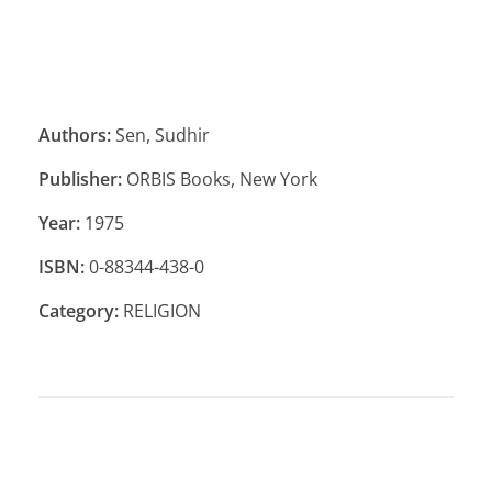
Authors:
Sen, Sudhir
Publisher:
ORBIS Books, New York
Year:
1975
ISBN:
0-88344-438-0
Category:
RELIGION