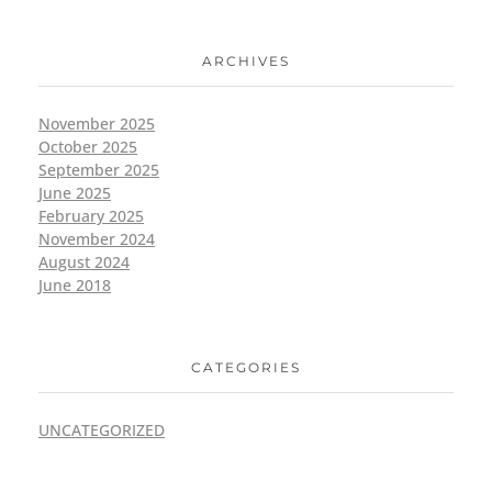
ARCHIVES
November 2025
October 2025
September 2025
June 2025
February 2025
November 2024
August 2024
June 2018
CATEGORIES
UNCATEGORIZED