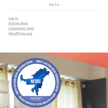
META
Log in
Entries feed
Comments feed
WordPress.org