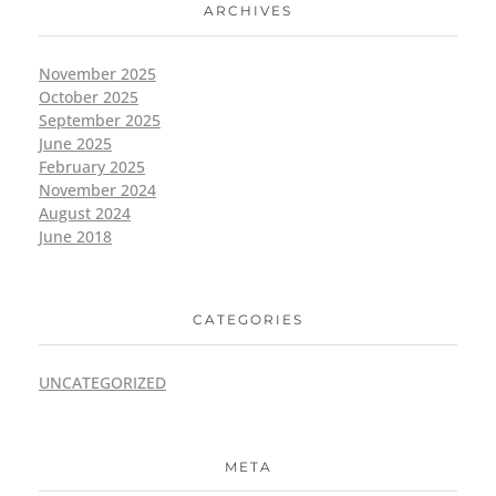
ARCHIVES
November 2025
October 2025
September 2025
June 2025
February 2025
November 2024
August 2024
June 2018
CATEGORIES
UNCATEGORIZED
META