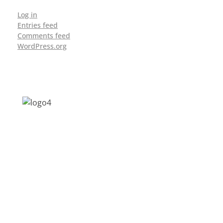
Log in
Entries feed
Comments feed
WordPress.org
Address: Jagriti, 2nd Floor, GMCH Hostel
Rd, Arunodoi Path, Christian Basti,
Guwahati, Assam 781005
Email: nesrcghy@gmail.com
Phone: 0361-2340179, +918473869715
MENU