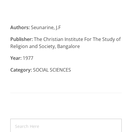
Authors:
Seunarine, J.F
Publisher:
The Christian Institute For The Study of
Religion and Society, Bangalore
Year:
1977
Category:
SOCIAL SCIENCES