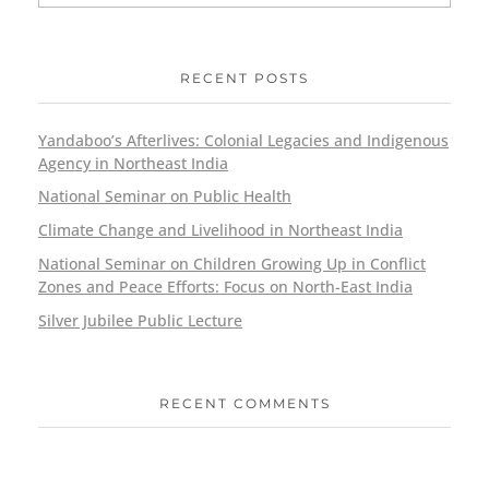
RECENT POSTS
Yandaboo’s Afterlives: Colonial Legacies and Indigenous
Agency in Northeast India
National Seminar on Public Health
Climate Change and Livelihood in Northeast India
National Seminar on Children Growing Up in Conflict
Zones and Peace Efforts: Focus on North-East India
Silver Jubilee Public Lecture
RECENT COMMENTS