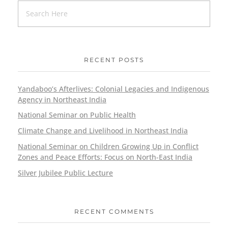
RECENT POSTS
Yandaboo’s Afterlives: Colonial Legacies and Indigenous
Agency in Northeast India
National Seminar on Public Health
Climate Change and Livelihood in Northeast India
National Seminar on Children Growing Up in Conflict
Zones and Peace Efforts: Focus on North-East India
Silver Jubilee Public Lecture
RECENT COMMENTS