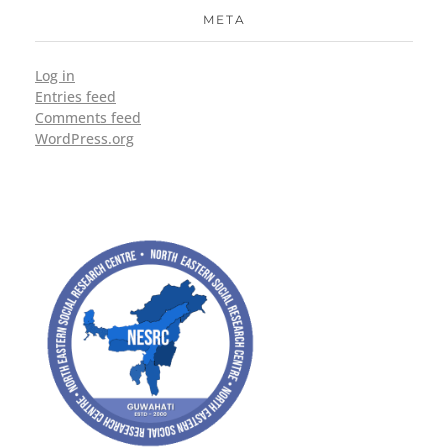
META
Log in
Entries feed
Comments feed
WordPress.org