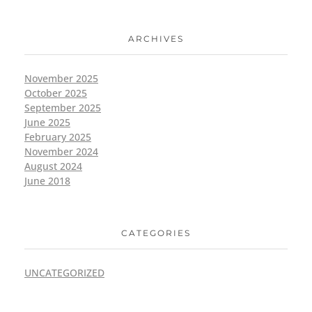
ARCHIVES
November 2025
October 2025
September 2025
June 2025
February 2025
November 2024
August 2024
June 2018
CATEGORIES
UNCATEGORIZED