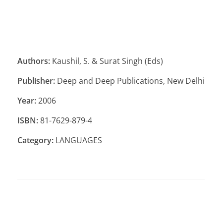
Authors:
Kaushil, S. & Surat Singh (Eds)
Publisher:
Deep and Deep Publications, New Delhi
Year:
2006
ISBN:
81-7629-879-4
Category:
LANGUAGES