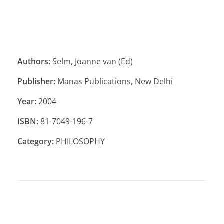
Authors:
Selm, Joanne van (Ed)
Publisher:
Manas Publications, New Delhi
Year:
2004
ISBN:
81-7049-196-7
Category:
PHILOSOPHY