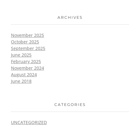
ARCHIVES
November 2025
October 2025
September 2025
June 2025
February 2025
November 2024
August 2024
June 2018
CATEGORIES
UNCATEGORIZED