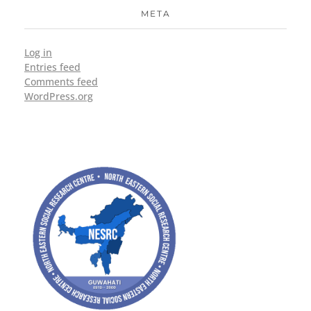
META
Log in
Entries feed
Comments feed
WordPress.org