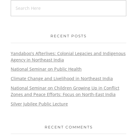
RECENT POSTS
Yandaboo’s Afterlives: Colonial Legacies and Indigenous
Agency in Northeast India
National Seminar on Public Health
Climate Change and Livelihood in Northeast India
National Seminar on Children Growing Up in Conflict
Zones and Peace Efforts: Focus on North-East India
Silver Jubilee Public Lecture
RECENT COMMENTS