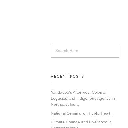
RECENT POSTS
Yandaboo’s Afterlives: Colonial
Legacies and Indigenous Agency in
Northeast India
National Seminar on Public Health
Climate Change and Livelihood in
Northeast India