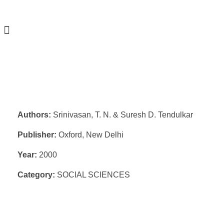
Authors:
Srinivasan, T. N. & Suresh D. Tendulkar
Publisher:
Oxford, New Delhi
Year:
2000
Category:
SOCIAL SCIENCES