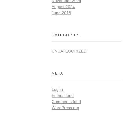
November 2024
August 2024
June 2018
CATEGORIES
UNCATEGORIZED
META
Log in
Entries feed
Comments feed
WordPress.org