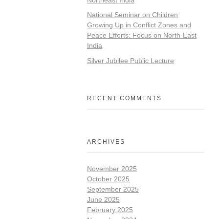
National Seminar on Children
Growing Up in Conflict Zones and
Peace Efforts: Focus on North-East
India
Silver Jubilee Public Lecture
RECENT COMMENTS
ARCHIVES
November 2025
October 2025
September 2025
June 2025
February 2025