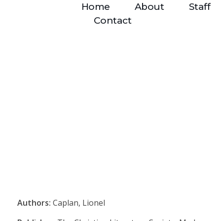
Home
About
Staff
Contact
Authors:
Caplan, Lionel