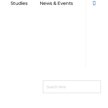
Studies
News & Events