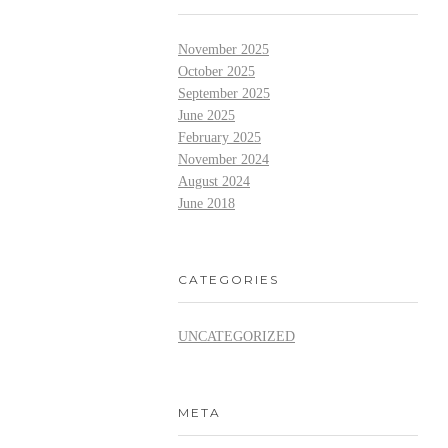
November 2025
October 2025
September 2025
June 2025
February 2025
November 2024
August 2024
June 2018
CATEGORIES
UNCATEGORIZED
META