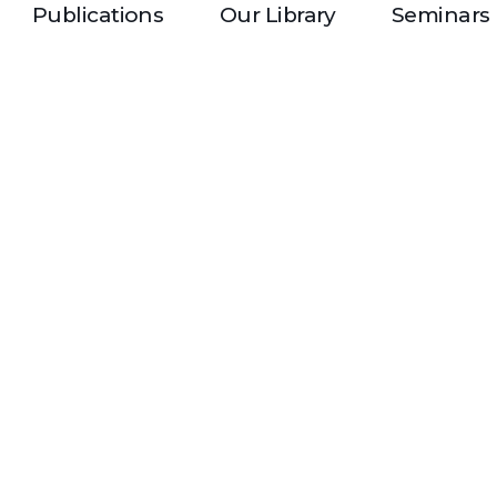
Publications
Our Library
Seminars