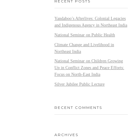
RECENT POSTS
Yandaboo’s Afterlives: Colonial Legacies
and Indigenous Agency in Northeast India
National Seminar on Public Health
Climate Change and Livelihood in
Northeast India
National Seminar on Children Growing
Up in Conflict Zones and Peace Efforts:
Focus on North-East India
Silver Jubilee Public Lecture
RECENT COMMENTS
ARCHIVES