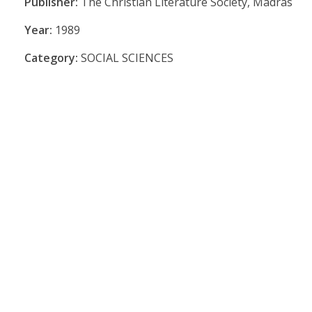
Publisher:
The Christian Literature Society, Madras
Year:
1989
Category:
SOCIAL SCIENCES