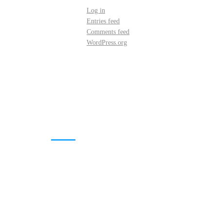
Log in
Entries feed
Comments feed
WordPress.org
DOWNLOADS
Annual Reports
Governing Body Members List