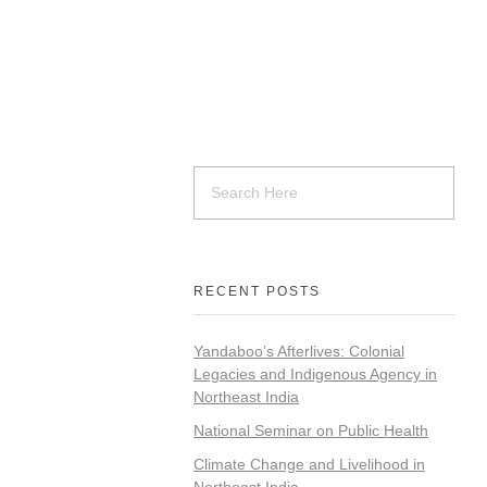
RECENT POSTS
Yandaboo’s Afterlives: Colonial
Legacies and Indigenous Agency in
Northeast India
National Seminar on Public Health
Climate Change and Livelihood in
Northeast India