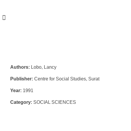
Authors:
Lobo, Lancy
Publisher:
Centre for Social Studies, Surat
Year:
1991
Category:
SOCIAL SCIENCES