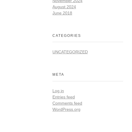
November 2024
August 2024
June 2018
CATEGORIES
UNCATEGORIZED
META
Log in
Entries feed
Comments feed
WordPress.org