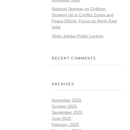
National Seminar on Children
Growing Up in Conflict Zones and
Peace Efforts: Focus on North-East
India
Silver Jubilee Public Lecture
RECENT COMMENTS
ARCHIVES
November 2025
October 2025
September 2025
June 2025
February 2025