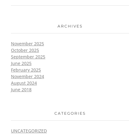
ARCHIVES
November 2025
October 2025
September 2025
June 2025
February 2025
November 2024
August 2024
June 2018
CATEGORIES
UNCATEGORIZED