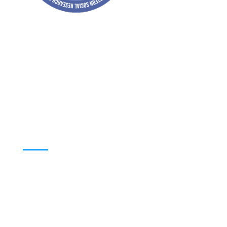
Address: Jagriti, 2nd Floor, GMCH Hostel
Rd, Arunodoi Path, Christian Basti,
Guwahati, Assam 781005
Email: nesrcghy@gmail.com
Phone: 0361-2340179, +918473869715
MENU
Home
About
Contact