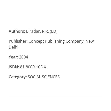
Authors:
Biradar, R.R. (ED)
Publisher:
Concept Publishing Company, New
Delhi
Year:
2004
ISBN:
81-8069-108-X
Category:
SOCIAL SCIENCES