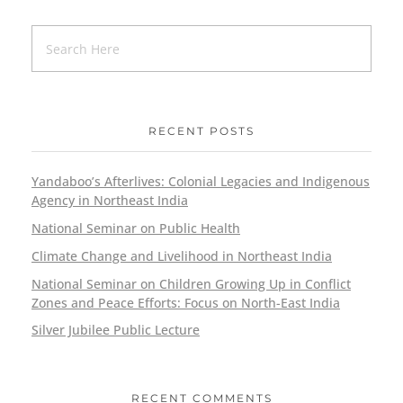
RECENT POSTS
Yandaboo’s Afterlives: Colonial Legacies and Indigenous
Agency in Northeast India
National Seminar on Public Health
Climate Change and Livelihood in Northeast India
National Seminar on Children Growing Up in Conflict
Zones and Peace Efforts: Focus on North-East India
Silver Jubilee Public Lecture
RECENT COMMENTS