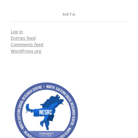
META
Log in
Entries feed
Comments feed
WordPress.org