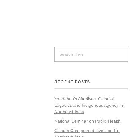
RECENT POSTS
Yandaboo’s Afterlives: Colonial
Legacies and Indigenous Agency in
Northeast India
National Seminar on Public Health
Climate Change and Livelihood in
Northeast India