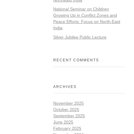
National Seminar on Children
Growing Up in Conflict Zones and
Peace Efforts: Focus on North-East
India
Silver Jubilee Public Lecture
RECENT COMMENTS
ARCHIVES
November 2025
October 2025
September 2025
June 2025
February 2025