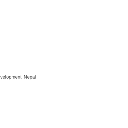
Development, Nepal