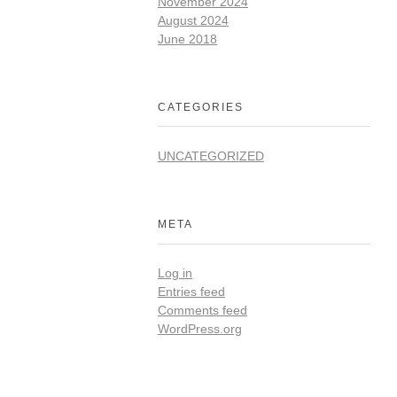
November 2024
August 2024
June 2018
CATEGORIES
UNCATEGORIZED
META
Log in
Entries feed
Comments feed
WordPress.org