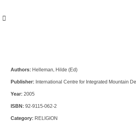
Authors:
Helleman, Hilde (Ed)
Publisher:
International Centre for Integrated Mountain 
Year:
2005
ISBN:
92-9115-062-2
Category:
RELIGION