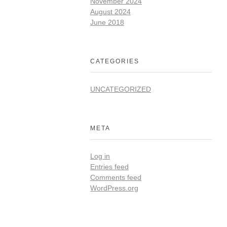
November 2024
August 2024
June 2018
CATEGORIES
UNCATEGORIZED
META
Log in
Entries feed
Comments feed
WordPress.org