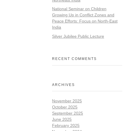
National Seminar on Children
Growing Up in Conflict Zones and
Peace Efforts: Focus on North-East
India
Silver Jubilee Public Lecture
RECENT COMMENTS
ARCHIVES
November 2025
October 2025
September 2025
June 2025
February 2025