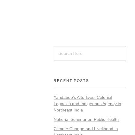
RECENT POSTS
Yandaboo’s Afterlives: Colonial
Legacies and Indigenous Agency in
Northeast India
National Seminar on Public Health
Climate Change and Livelihood in
Northeast India