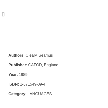
Authors:
Cleary, Seamus
Publisher:
CAFOD, England
Year:
1989
ISBN:
1-871549-09-4
Category:
LANGUAGES