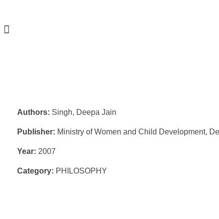
Authors:
Singh, Deepa Jain
Publisher:
Ministry of Women and Child Development, De
Year:
2007
Category:
PHILOSOPHY