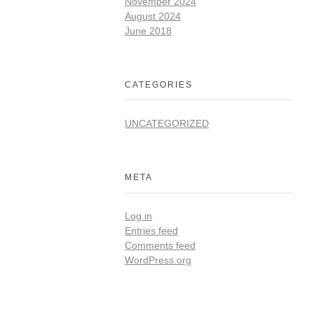
November 2024
August 2024
June 2018
CATEGORIES
UNCATEGORIZED
META
Log in
Entries feed
Comments feed
WordPress.org