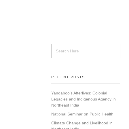
RECENT POSTS
Yandaboo’s Afterlives: Colonial
Legacies and Indigenous Agency in
Northeast India
National Seminar on Public Health
Climate Change and Livelihood in
Northeast India