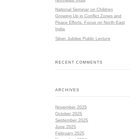
National Seminar on Children
Growing Up in Conflict Zones and
Peace Efforts: Focus on North-East
India
Silver Jubilee Public Lecture
RECENT COMMENTS
ARCHIVES
November 2025
October 2025
September 2025
June 2025
February 2025