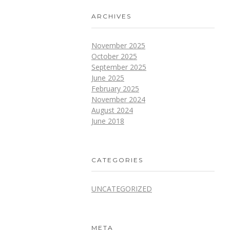
ARCHIVES
November 2025
October 2025
September 2025
June 2025
February 2025
November 2024
August 2024
June 2018
CATEGORIES
UNCATEGORIZED
META