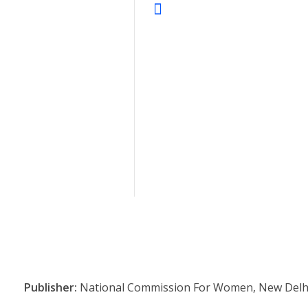
Publisher:
National Commission For Women, New Delh