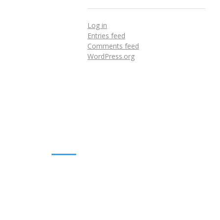
Log in
Entries feed
Comments feed
WordPress.org
DOWNLOADS
Annual Reports
Governing Body Members List