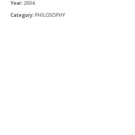
Year:
2004
Category:
PHILOSOPHY