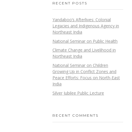
RECENT POSTS
Yandaboo’s Afterlives: Colonial
Legacies and Indigenous Agency in
Northeast India
National Seminar on Public Health
Climate Change and Livelihood in
Northeast India
National Seminar on Children
Growing Up in Conflict Zones and
Peace Efforts: Focus on North-East
India
Silver Jubilee Public Lecture
RECENT COMMENTS