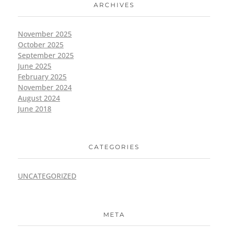
ARCHIVES
November 2025
October 2025
September 2025
June 2025
February 2025
November 2024
August 2024
June 2018
CATEGORIES
UNCATEGORIZED
META