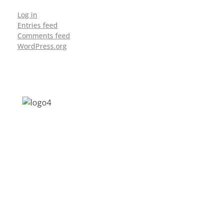
Log in
Entries feed
Comments feed
WordPress.org
Address: Jagriti, 2nd Floor, GMCH Hostel
Rd, Arunodoi Path, Christian Basti,
Guwahati, Assam 781005
Email: nesrcghy@gmail.com
Phone: 0361-2340179, +918473869715
MENU