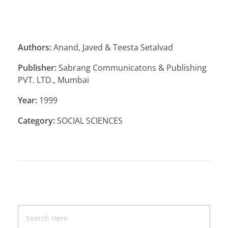
Authors:
Anand, Javed & Teesta Setalvad
Publisher:
Sabrang Communicatons & Publishing
PVT. LTD., Mumbai
Year:
1999
Category:
SOCIAL SCIENCES