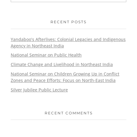
RECENT POSTS
Yandaboo’s Afterlives: Colonial Legacies and Indigenous
Agency in Northeast India
National Seminar on Public Health
Climate Change and Livelihood in Northeast India
National Seminar on Children Growing Up in Conflict
Zones and Peace Efforts: Focus on North-East India
Silver Jubilee Public Lecture
RECENT COMMENTS