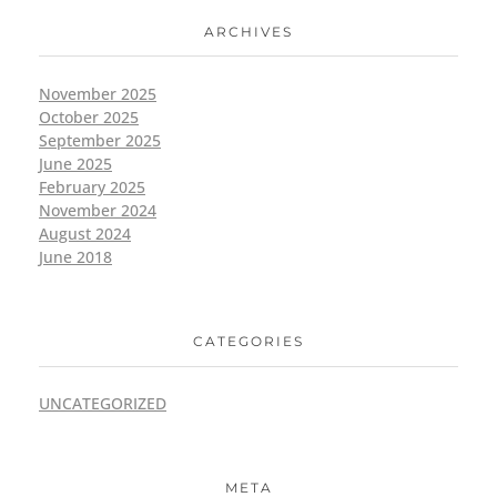
ARCHIVES
November 2025
October 2025
September 2025
June 2025
February 2025
November 2024
August 2024
June 2018
CATEGORIES
UNCATEGORIZED
META