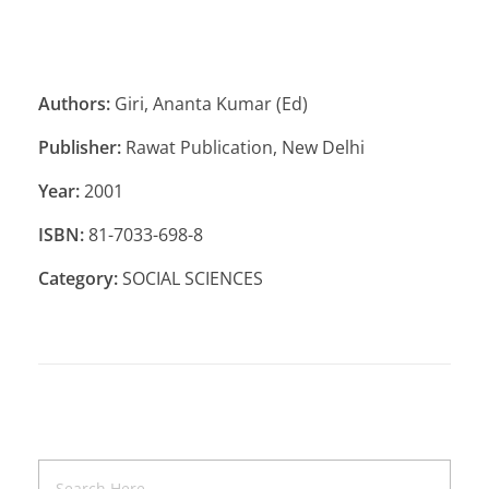
Authors:
Giri, Ananta Kumar (Ed)
Publisher:
Rawat Publication, New Delhi
Year:
2001
ISBN:
81-7033-698-8
Category:
SOCIAL SCIENCES