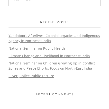
RECENT POSTS
Yandaboo’s Afterlives: Colonial Legacies and Indigenous
Agency in Northeast India
National Seminar on Public Health
Climate Change and Livelihood in Northeast India
National Seminar on Children Growing Up in Conflict
Zones and Peace Efforts: Focus on North-East India
Silver Jubilee Public Lecture
RECENT COMMENTS