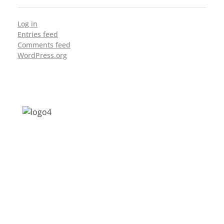
Log in
Entries feed
Comments feed
WordPress.org
Address: Jagriti, 2nd Floor, GMCH Hostel
Rd, Arunodoi Path, Christian Basti,
Guwahati, Assam 781005
Email: nesrcghy@gmail.com
Phone: 0361-2340179, +918473869715