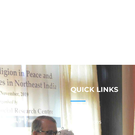
QUICK LINKS
Studies
Publications
Seminars