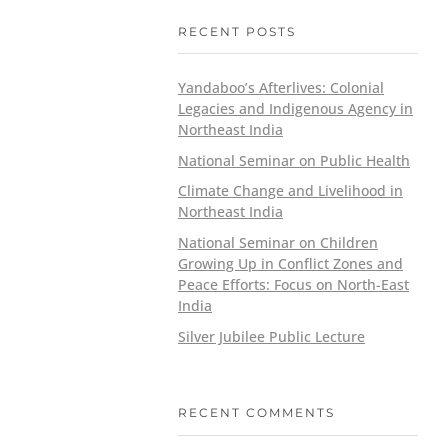
RECENT POSTS
Yandaboo’s Afterlives: Colonial
Legacies and Indigenous Agency in
Northeast India
National Seminar on Public Health
Climate Change and Livelihood in
Northeast India
National Seminar on Children
Growing Up in Conflict Zones and
Peace Efforts: Focus on North-East
India
Silver Jubilee Public Lecture
RECENT COMMENTS