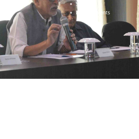
Staff
News & Events
gned by
Infinityy Media