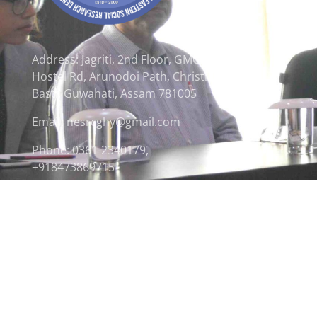
Address: Jagriti, 2nd Floor, GMCH
Hostel Rd, Arunodoi Path, Christian
Basti, Guwahati, Assam 781005
Email: nesrcghy@gmail.com
Phone: 0361-2340179,
+918473869715
© 2026 North Eastern Social Research Centre | Desi