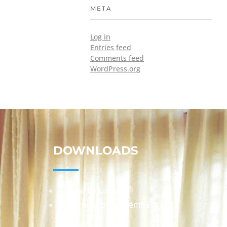
META
Log in
Entries feed
Comments feed
WordPress.org
DOWNLOADS
Annual Reports
Governing Body Members List