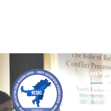
MENU
Home
About
Contact