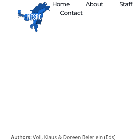
Home
About
Staff
Contact
Authors:
Voll, Klaus & Doreen Beierlein (Eds)