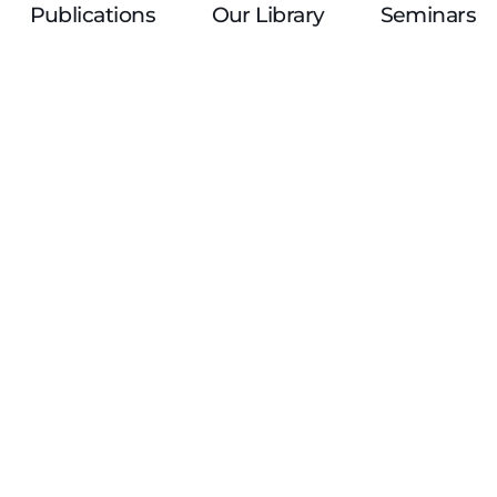
Publications
Our Library
Seminars