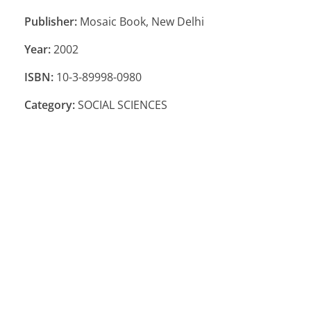
Publisher:
Mosaic Book, New Delhi
Year:
2002
ISBN:
10-3-89998-0980
Category:
SOCIAL SCIENCES