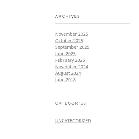
ARCHIVES
November 2025
October 2025
September 2025
June 2025
February 2025
November 2024
August 2024
June 2018
CATEGORIES
UNCATEGORIZED