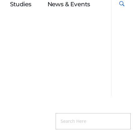
Studies
News & Events