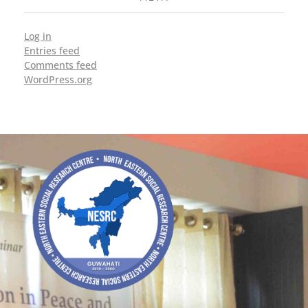
Log in
Entries feed
Comments feed
WordPress.org