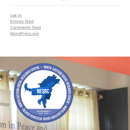
Log in
Entries feed
Comments feed
WordPress.org