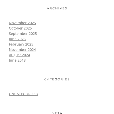
ARCHIVES
November 2025
October 2025
September 2025
June 2025
February 2025
November 2024
August 2024
June 2018
CATEGORIES
UNCATEGORIZED
META