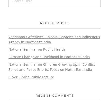
RECENT POSTS
Yandaboo’s Afterlives: Colonial Legacies and Indigenous
Agency in Northeast India
National Seminar on Public Health
Climate Change and Livelihood in Northeast India
National Seminar on Children Growing Up in Conflict
Zones and Peace Efforts: Focus on North-East India
Silver Jubilee Public Lecture
RECENT COMMENTS