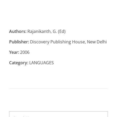
Authors:
Rajanikanth, G. (Ed)
Publisher:
Discovery Publishing House, New Delhi
Year:
2006
Category:
LANGUAGES