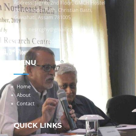
Address: Jagriti, 2nd Floor, GMCH Hostel
Rd, Arunodoi Path, Christian Basti,
Guwahati, Assam 781005
Email: nesrcghy@gmail.com
Phone: 0361-2340179, +918473869715
MENU
Home
About
Contact
QUICK LINKS