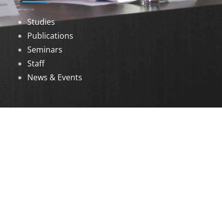
Studies
Publications
Seminars
Staff
News & Events
DOWNLOADS
Annual Reports
Governing Body Members List
© 2026 North Eastern Social Research Centre |
Designed by
Infinityy Media