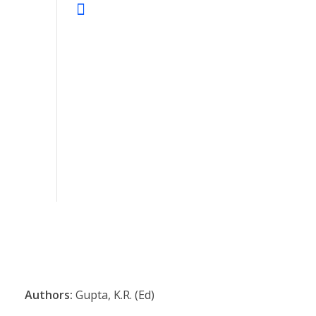
Authors:
Gupta, K.R. (Ed)