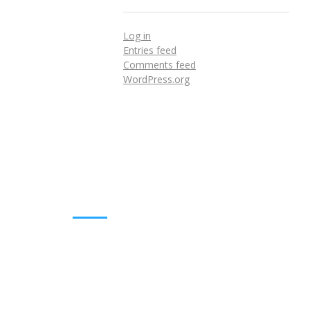
Log in
Entries feed
Comments feed
WordPress.org
DOWNLOADS
Annual Reports
Governing Body Members List