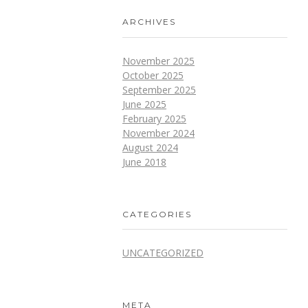
ARCHIVES
November 2025
October 2025
September 2025
June 2025
February 2025
November 2024
August 2024
June 2018
CATEGORIES
UNCATEGORIZED
META