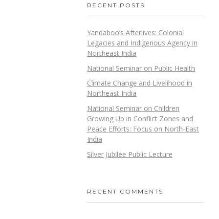
RECENT POSTS
Yandaboo’s Afterlives: Colonial
Legacies and Indigenous Agency in
Northeast India
National Seminar on Public Health
Climate Change and Livelihood in
Northeast India
National Seminar on Children
Growing Up in Conflict Zones and
Peace Efforts: Focus on North-East
India
Silver Jubilee Public Lecture
RECENT COMMENTS