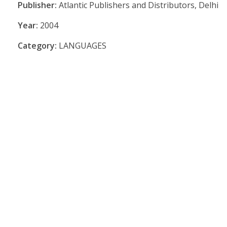
Publisher:
Atlantic Publishers and Distributors, Delhi
Year:
2004
Category:
LANGUAGES