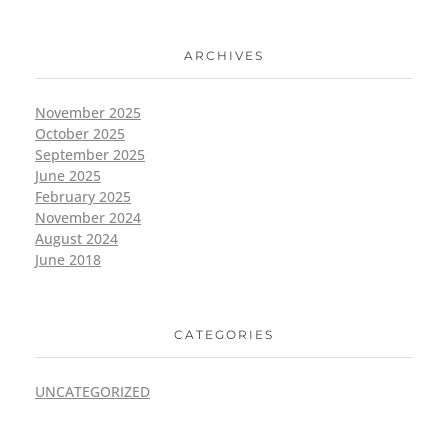
ARCHIVES
November 2025
October 2025
September 2025
June 2025
February 2025
November 2024
August 2024
June 2018
CATEGORIES
UNCATEGORIZED