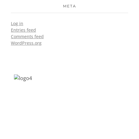
META
Log in
Entries feed
Comments feed
WordPress.org
Address: Jagriti, 2nd Floor, GMCH Hostel
Rd, Arunodoi Path, Christian Basti,
Guwahati, Assam 781005
Email: nesrcghy@gmail.com
Phone: 0361-2340179, +918473869715