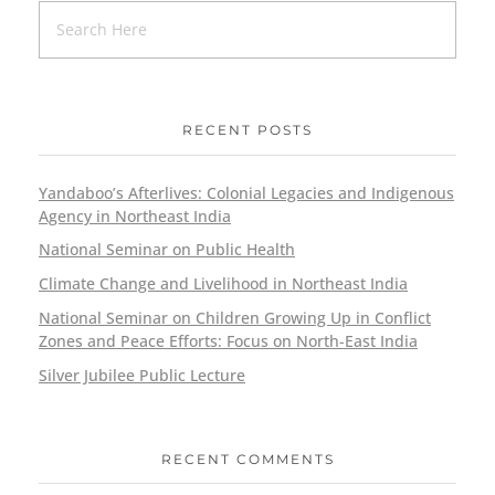
RECENT POSTS
Yandaboo’s Afterlives: Colonial Legacies and Indigenous
Agency in Northeast India
National Seminar on Public Health
Climate Change and Livelihood in Northeast India
National Seminar on Children Growing Up in Conflict
Zones and Peace Efforts: Focus on North-East India
Silver Jubilee Public Lecture
RECENT COMMENTS