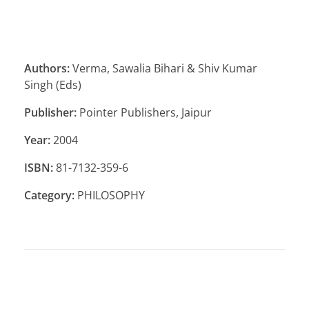
Authors:
Verma, Sawalia Bihari & Shiv Kumar
Singh (Eds)
Publisher:
Pointer Publishers, Jaipur
Year:
2004
ISBN:
81-7132-359-6
Category:
PHILOSOPHY