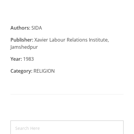
Authors:
SIDA
Publisher:
Xavier Labour Relations Institute,
Jamshedpur
Year:
1983
Category:
RELIGION