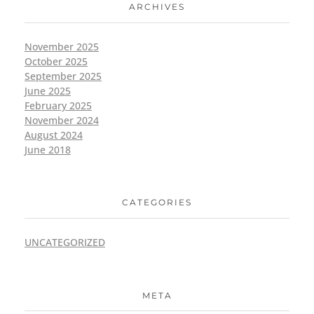
ARCHIVES
November 2025
October 2025
September 2025
June 2025
February 2025
November 2024
August 2024
June 2018
CATEGORIES
UNCATEGORIZED
META