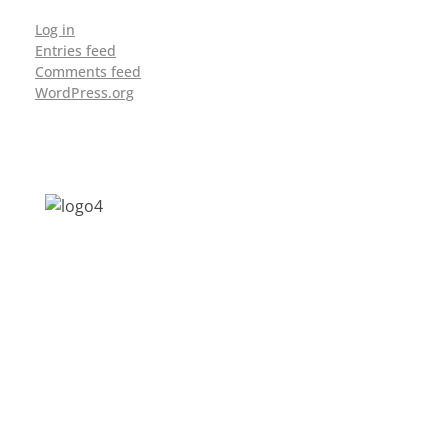
Log in
Entries feed
Comments feed
WordPress.org
Address: Jagriti, 2nd Floor, GMCH Hostel
Rd, Arunodoi Path, Christian Basti,
Guwahati, Assam 781005
Email: nesrcghy@gmail.com
Phone: 0361-2340179, +918473869715
MENU