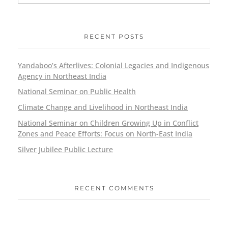
RECENT POSTS
Yandaboo’s Afterlives: Colonial Legacies and Indigenous
Agency in Northeast India
National Seminar on Public Health
Climate Change and Livelihood in Northeast India
National Seminar on Children Growing Up in Conflict
Zones and Peace Efforts: Focus on North-East India
Silver Jubilee Public Lecture
RECENT COMMENTS