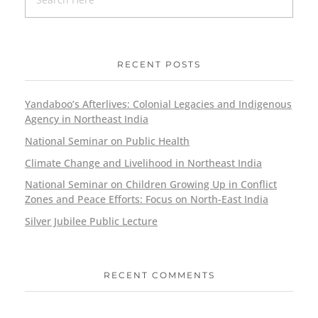
RECENT POSTS
Yandaboo’s Afterlives: Colonial Legacies and Indigenous
Agency in Northeast India
National Seminar on Public Health
Climate Change and Livelihood in Northeast India
National Seminar on Children Growing Up in Conflict
Zones and Peace Efforts: Focus on North-East India
Silver Jubilee Public Lecture
RECENT COMMENTS