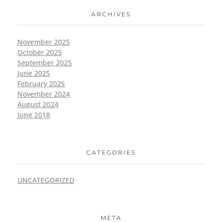
ARCHIVES
November 2025
October 2025
September 2025
June 2025
February 2025
November 2024
August 2024
June 2018
CATEGORIES
UNCATEGORIZED
META