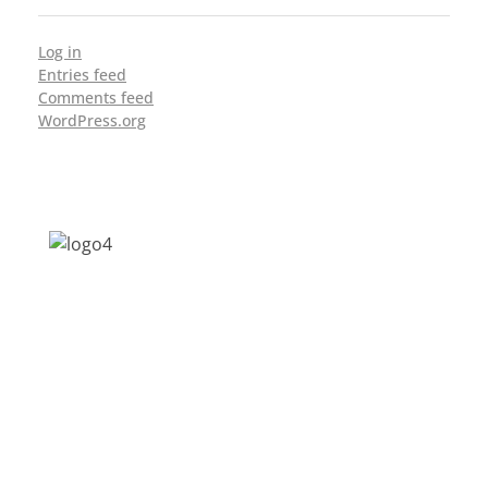
Log in
Entries feed
Comments feed
WordPress.org
Address: Jagriti, 2nd Floor, GMCH Hostel
Rd, Arunodoi Path, Christian Basti,
Guwahati, Assam 781005
Email: nesrcghy@gmail.com
Phone: 0361-2340179, +918473869715