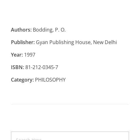
Authors:
Bodding, P. O.
Publisher:
Gyan Publishing House, New Delhi
Year:
1997
ISBN:
81-212-0345-7
Category:
PHILOSOPHY